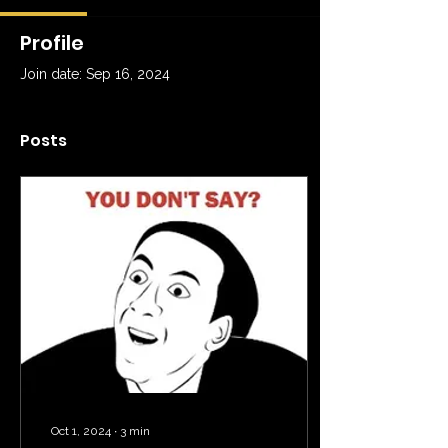
Profile
Join date: Sep 16, 2024
Posts
Oct 1, 2024
∙
3
min