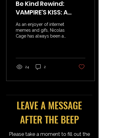
Be Kind Rewind:
VAMPIRE'S KISS: A
Meme Machine
As an enjoyer of internet
memes and gifs, Nicolas
Cage has always been a
gold mine. His turns in
Con Air, Face/Off, National
Treasure,...
24
2
LEAVE A MESSAGE
AFTER THE BEEP
Please take a moment to fill out the