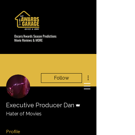
More actions
Follow
Admin
Executive Producer Dan
Hater of Movies
Profile