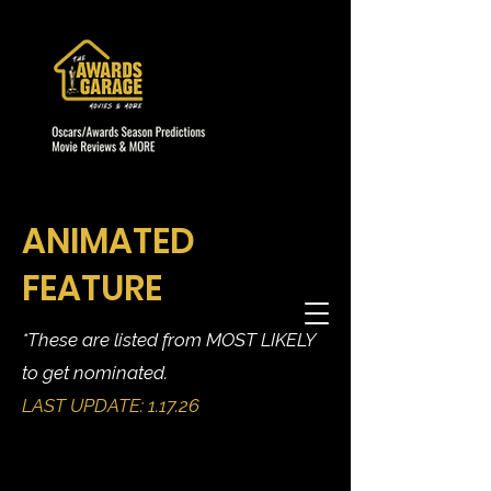
ANIMATED
FEATURE
*These are listed from MOST LIKELY
to get nominated.
LAST UPDATE: 1.17.26