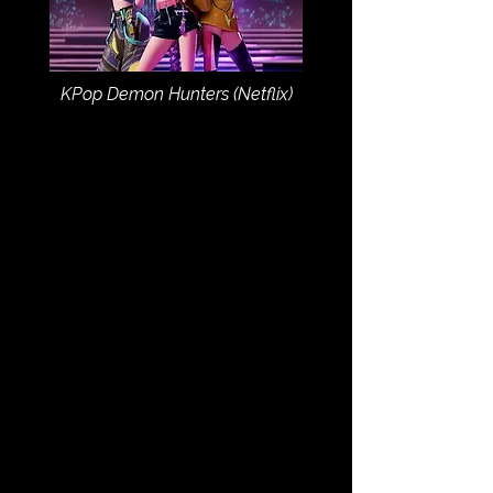
KPop Demon Hunters (Netflix)
JUMP TO CATEGORY: