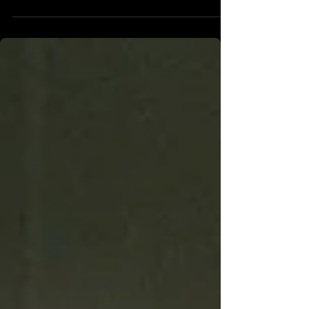
currently lives inside of the furniture store. After a series of
mysterious events, he stumbles upon the titular Backrooms,
an unexplainable series of yellow rooms that appear to go
on forever. He details this with his therapist, Mary (Renate
Reinsve), who meets him with some skepticism, but
eventually decides to explore herself. What they find, to
quote the film,