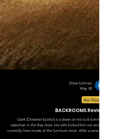
Drew Sullivan
May 30
New Releases
BACKROOMS Review
Clark (Chiwetel Ejiofor) is a down on his luck furniture
salesman in the Bay Area. His wife kicked him out and he