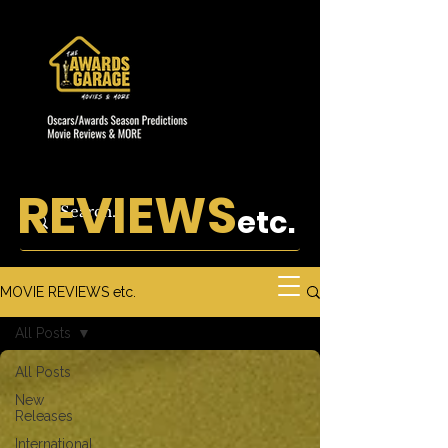
REVIEWS
etc.
MOVIE REVIEWS etc.
All Posts
All Posts
New
Releases
International