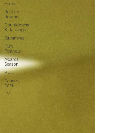
Films
Be Kind
Rewind
Countdowns
& Rankings
Streaming
Film
Festivals
Awards
Season
VOD
Cannes
2026
TV