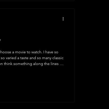
w
choose a movie to watch. I have so
so varied a taste and so many classic
often think something along the lines of
vie", but it will be forty minutes later
pen Prime, for example, and I scroll
itions, and I scroll through their
ough their various categories. I pick