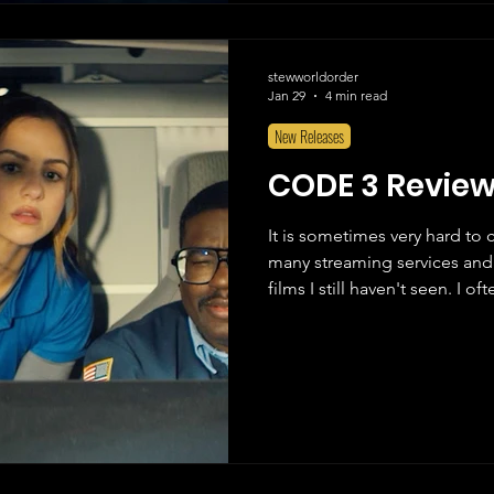
stewworldorder
Jan 29
4 min read
New Releases
CODE 3 Revie
It is sometimes very hard to 
many streaming services and 
films I still haven't seen. I 
"Okay, it's time to watch a mo
before I choose anything. I o
through their Most Recent Add
Most Popular, and I scroll thr
one or two