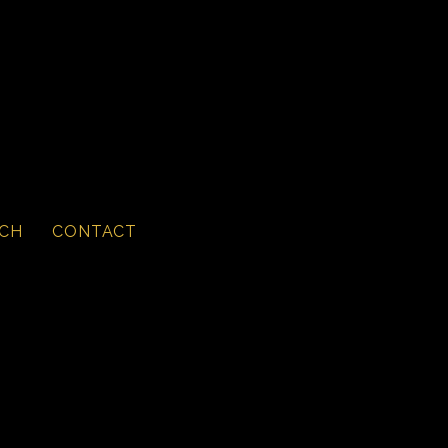
CH
CONTACT