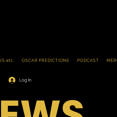
S etc.
OSCAR PREDICTIONS
PODCAST
MER
Log In
IEWS