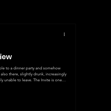
view
ople to a dinner party and somehow
also there, slightly drunk, increasingly
y unable to leave. The Invite is one of
 what it is doing from the first frame
fidence that you stop trying to
ust give in already. Which, fittingly, is
ntually have to do. Seth Rogen plays