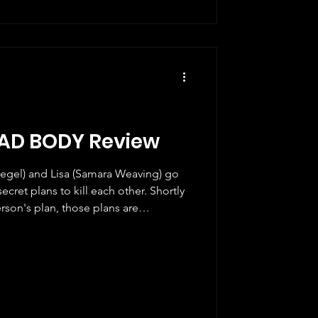
AD BODY Review
egel) and Lisa (Samara Weaving) go
ecret plans to kill each other. Shortly
erson's plan, those plans are
t two criminals and a police officer
 as well. Over Your Dead Body is
NicK (Brian McElhaney and Nick
za Movie, which came out on Hulu
ng both of t