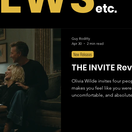
etc.
Guy Roditty
Apr 30
2 min read
New Releases
THE INVITE Re
Olivia Wilde invites four pe
makes you feel like you were 
uncomfortable, and absolutel
those films that knows exactly
and executes it with such con
predict where it is going and j
also what the characters eve
Joe, a form