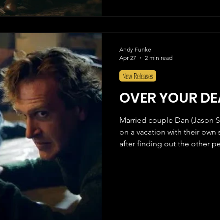
Andy Funke
Apr 27
2 min read
New Releases
OVER YOUR DE
Married couple Dan (Jason S
on a vacation with their own s
after finding out the other p
interrupted when they find ou
are hiding out in their cabin
written by comedy duo BriTA
Kocher), who also wrote Piz
earlier this year. After watchi