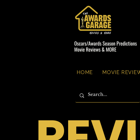
HOME
MOVIE REVIEW
REV