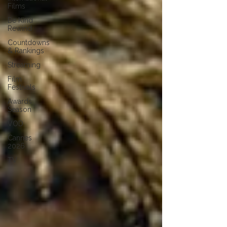
Films
Be Kind
Rewind
Countdowns
& Rankings
Streaming
Film
Festivals
Awards
Season
VOD
Cannes
2026
TV