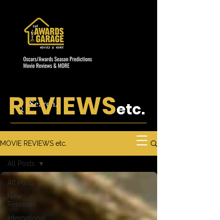
REVIEWS
etc.
MOVIE REVIEWS etc.
All Posts
All Posts
New
Releases
International