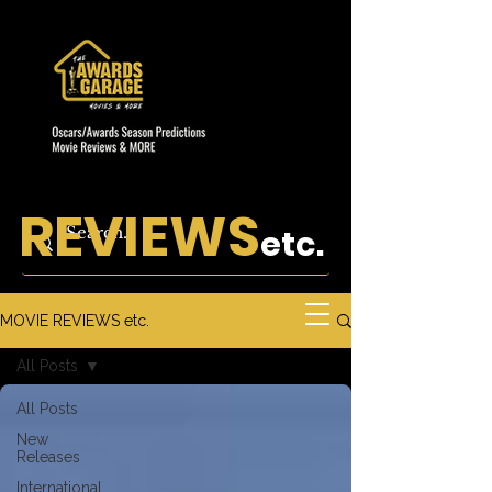
REVIEWS
etc.
MOVIE REVIEWS etc.
All Posts
All Posts
New
Releases
International