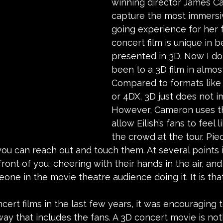
winning director James C
capture the most immersi
going experience for her f
concert film is unique in b
presented in 3D. Now I do 
been to a 3D film in almos
Compared to formats like
or 4DX, 3D just does not i
However, Cameron uses th
allow Eilish’s fans to feel l
the crowd at the tour. Pie
 you can reach out and touch them. At several points in
front of you, cheering with their hands in the air, and 
one in the movie theatre audience doing it. It is tha
cert films in the last few years, it was encouraging t
ay that includes the fans. A 3D concert movie is not