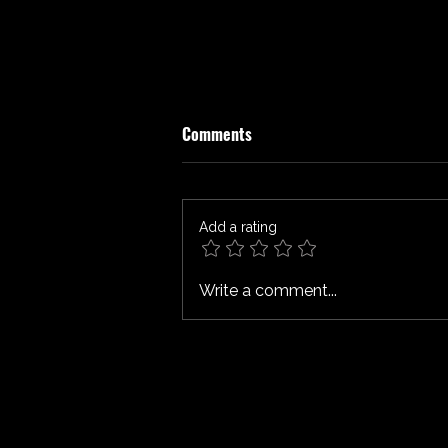
Comments
ATROPIA Review
Add a rating
Write a comment...