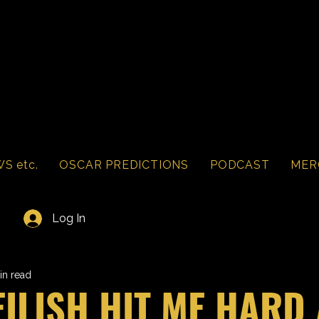
S etc.
OSCAR PREDICTIONS
PODCAST
MER
Log In
in read
 EILISH HIT ME HARD