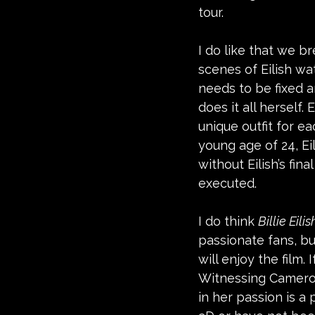
tour. 
I do like that we b
scenes of Eilish wa
needs to be fixed a
does it all herself.
unique outfit for e
young age of 24, Ei
without Eilish’s fi
executed. 
I do think 
Billie Eili
passionate fans, bu
will enjoy the film. 
Witnessing Cameron,
in her passion is a 