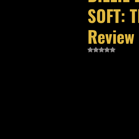
SOFT: T
Review
Rated NaN out of 5 