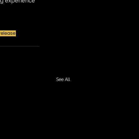
ing experience 
release
See All