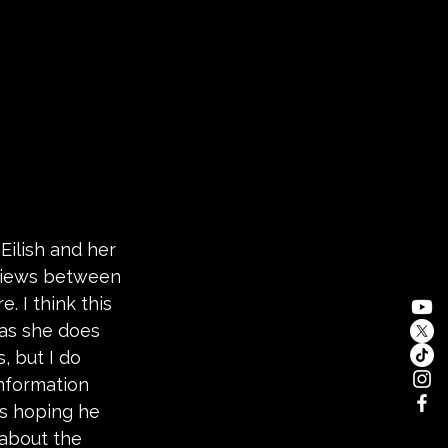
Eilish and her 
views between 
 I think this 
as she does 
, but I do 
information 
s hoping he 
 about the 