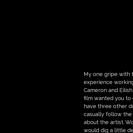
My one gripe with t
experience working
Cameron and Eilish,
film wanted you to
have three other do
casually follow the 
about the artist. 
would dig a little 