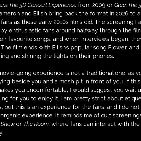
ers: The 3D Concert Experience 
from 2009 or 
Glee: The 
Cameron and Eilish bring back the format in 2026 to 
ans as these early 2010s films did. The screening I 
by enthusiastic fans around halfway through the fil
eir favourite songs, and when interviews began, the
. The film ends with Eilish’s popular song Flower, and
ing and shining the lights on their phones. 
movie-going experience is not a traditional one, as yo
ing beside you and a mosh pit in front of you. If this
akes you uncomfortable, I would suggest you wait unti
g for you to enjoy it. I am pretty strict about etiqu
, but this is an experience for the fans, and I do not
 organic experience. It reminds me of cult screenings
e Show 
or 
The Room, 
where fans can interact with the 
. 