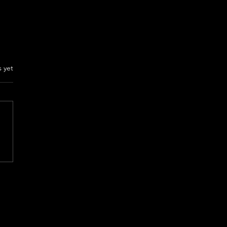
rs.
s yet
ON THE RUN Review