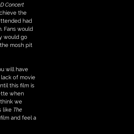
3D Concert 
achieve the 
attended had 
m. Fans would 
y would go 
 the mosh pit 
u will have 
 lack of movie 
l this film is 
ette when 
 think we 
 like 
The 
film and feel a 