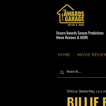
HOME
MOVIE REVIEW
Willow Steele
May 13
3 m
BILLIE