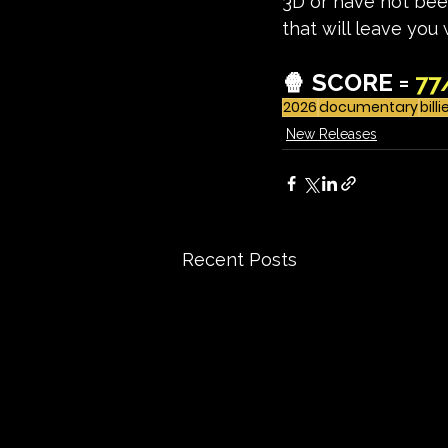
3D or have not been
that will leave you
🍿 SCORE = 
77
2026
documentary
billi
New Releases
Recent Posts