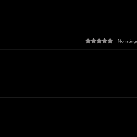
Rated 0 out of 5 sta
No rating
JUST SING Review
MAN 