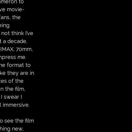
ameron to 
ve movie-
ans, the 
eing 
not think I’ve 
t a decade. 
 IMAX, 70mm, 
mpress me. 
e format to 
ike they are in 
ces of the 
 the film, 
I swear I 
t immersive. 
o see the film 
hing new, 