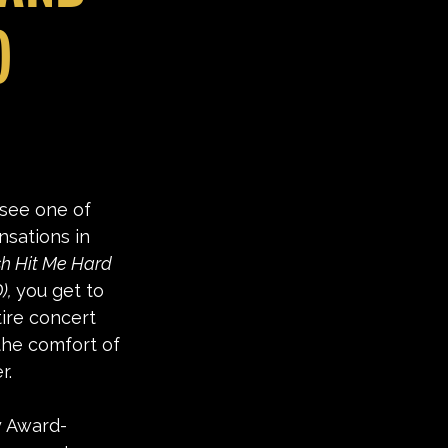
)
see one of 
nsations in 
ish Hit Me Hard 
), 
you get to 
tire concert 
the comfort of 
r. 
 Award-