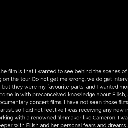
he film is that I wanted to see behind the scenes of 
 on the tour. Do not get me wrong, we do get inter
 but they were my favourite parts, and I wanted more.
 come in with preconceived knowledge about Eilish, 
cumentary concert films. I have not seen those films
artist, so I did not feel like I was receiving any new 
Working with a renowned filmmaker like Cameron, I wa
deeper with Eilish and her personal fears and dreams