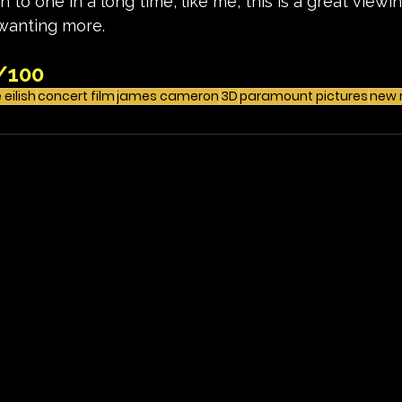
 to one in a long time, like me, this is a great view
 wanting more. 
/100
e eilish
concert film
james cameron
3D
paramount pictures
new 