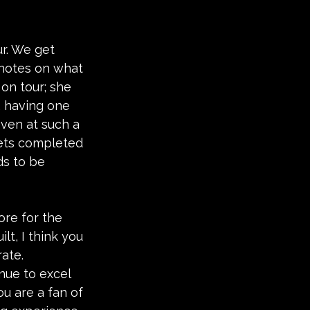
r. We get 
 notes on what 
on tour; she 
r, having one 
even at such a 
 gets completed 
ds to be 
ore for the 
lt, I think you 
rate. 
nue to excel 
ou are a fan of 