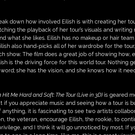
reak down how involved Eilish is with creating her tou
tching the playback of her tour’s visuals and writing
nd what she likes. Eilish has no makeup or hair team 
 Eilish also hand-picks all of her wardrobe for the tou
ach show. The film does a great job of showing how, 
lish is the driving force for this world tour. Nothing
nal word; she has the vision, and she knows how it nee
sh Hit Me Hard and Soft: The Tour (Live in 3D) 
is geared m
t if you appreciate music and seeing how a tour is bui
If anything, it is fascinating to see two artists collabo
 the veteran, encourage Eilish, the rookie, to conti
privilege, and I think it will go unnoticed by most. If y