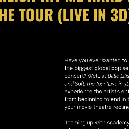
HE TOUR (LIVE IN 3D
stars.
Have you ever wanted to 
the biggest global pop se
concert? Well, at 
Billie Eil
and Soft: The Tour (Live in 3D
experience the artist's en
from beginning to end in 
your movie theatre recline
Teaming up with Academy