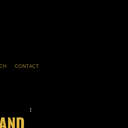
CH
CONTACT
 AND