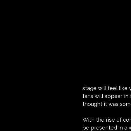
stage will feel like
fans will appear in 
thought it was some
With the rise of con
be presented in a w