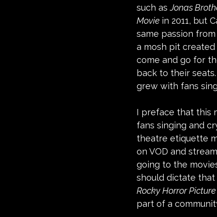
such as 
Jonas Broth
Movie 
in 2011, but 
same passion from f
a mosh pit created 
come and go for th
back to their seats
grew with fans sing
I preface that this 
fans singing and cry
theatre etiquette m
on VOD and streamin
going to the movies
should dictate that
Rocky Horror Pictur
part of a community