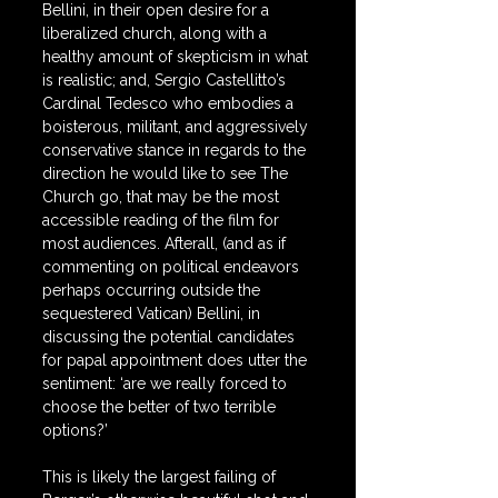
Bellini, in their open desire for a 
liberalized church, along with a 
healthy amount of skepticism in what 
is realistic; and, Sergio Castellitto’s 
Cardinal Tedesco who embodies a 
boisterous, militant, and aggressively 
conservative stance in regards to the 
direction he would like to see The 
Church go, that may be the most 
accessible reading of the film for 
most audiences. Afterall, (and as if 
commenting on political endeavors 
perhaps occurring outside the 
sequestered Vatican) Bellini, in 
discussing the potential candidates 
for papal appointment does utter the 
sentiment: ‘are we really forced to 
choose the better of two terrible 
options?’
This is likely the largest failing of 