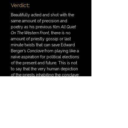
Verdict
:
Beautifully acted and shot with the 
same amount of precision and 
poetry as his previous film 
All Quiet 
On The Western Front
, there is no 
amount of priestly gossip or last 
minute twists that can save Edward 
Berger’s 
Conclave 
from playing like a 
naïve aspiration for political elections 
of the present and future. This is not 
to say that the very human depiction 
of the priests inhabiting the conclave 
is not refreshing or that the themes 
of self-definition/exploration are not 
cogent or competent in crafting an 
exciting political thriller. It is to say 
that with just days until one of 
America’s most exhausting elections, 
the universal contentedness of the 
rise of this new pope feels a bit trite.