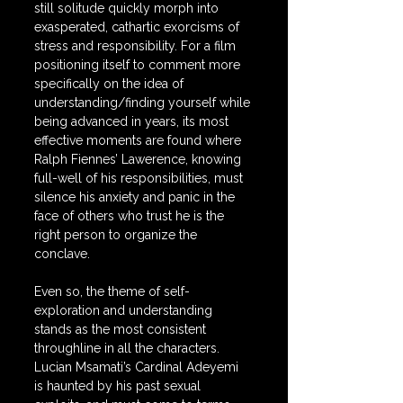
still solitude quickly morph into 
exasperated, cathartic exorcisms of 
stress and responsibility. For a film 
positioning itself to comment more 
specifically on the idea of 
understanding/finding yourself while 
being advanced in years, its most 
effective moments are found where 
Ralph Fiennes’ Lawerence, knowing 
full-well of his responsibilities, must 
silence his anxiety and panic in the 
face of others who trust he is the 
right person to organize the 
conclave.
Even so, the theme of self-
exploration and understanding 
stands as the most consistent 
throughline in all the characters. 
Lucian Msamati’s Cardinal Adeyemi 
is haunted by his past sexual 