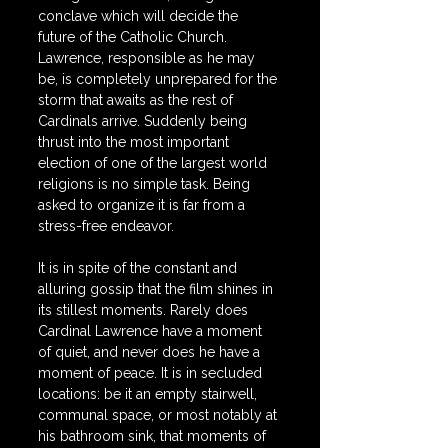
conclave which will decide the 
future of the Catholic Church. 
Lawrence, responsible as he may 
be, is completely unprepared for the 
storm that awaits as the rest of 
Cardinals arrive. Suddenly being 
thrust into the most important 
election of one of the largest world 
religions is no simple task. Being 
asked to organize it is far from a 
stress-free endeavor.
It is in spite of the constant and 
alluring gossip that the film shines in 
its stillest moments. Rarely does 
Cardinal Lawrence have a moment 
of quiet, and never does he have a 
moment of peace. It is in secluded 
locations: be it an empty stairwell, 
communal space, or most notably at 
his bathroom sink, that moments of 