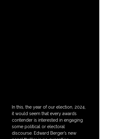
In this, the year of our election, 2024, 
it would seem that every awards 
contender is interested in engaging 
some political or electoral 
discourse. Edward Berger’s new 