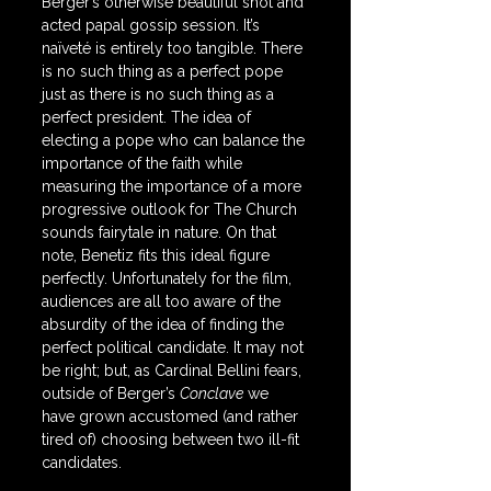
Berger’s otherwise beautiful shot and 
acted papal gossip session. It’s 
naïveté is entirely too tangible. There 
is no such thing as a perfect pope 
just as there is no such thing as a 
perfect president. The idea of 
electing a pope who can balance the 
importance of the faith while 
measuring the importance of a more 
progressive outlook for The Church 
sounds fairytale in nature. On that 
note, Benetiz fits this ideal figure 
perfectly. Unfortunately for the film, 
audiences are all too aware of the 
absurdity of the idea of finding the 
perfect political candidate. It may not 
be right; but, as Cardinal Bellini fears, 
outside of Berger’s 
Conclave
 we 
have grown accustomed (and rather 
tired of) choosing between two ill-fit 
candidates.