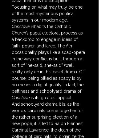
papal thriller is no exception. 
Focusing on what may truly be one 
of the most mysterious political 
systems in our modern age, 
Conclave
 inhabits the Catholic 
Church’s papal electoral process as 
a backdrop to engage in ideas of 
faith, power, and farce. The film 
occasionally plays like a soap-opera 
in the way conflict is built through a 
sort of “he-said, she-said” (well, 
really only 
he
 in this case) drama. Of 
course, being billed as soapy is by 
no means a dig at quality. In fact, the 
pettiness and schoolyard drama of 
Conclave
 is its greatest appeal.
And schoolyard drama it is: as the 
world’s cardinals come together for 
the rather surprising election of a 
new pope, it is left to Ralph Fiennes’ 
Cardinal Lawrence, the dean of the 
college of cardinals, to organize the 