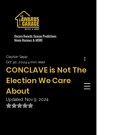
Clayton Sapp
Oct 30, 2024
4 min read
CONCLAVE is Not The
Election We Care
About
Updated:
Nov 9, 2024
Rated NaN out of 5 stars.