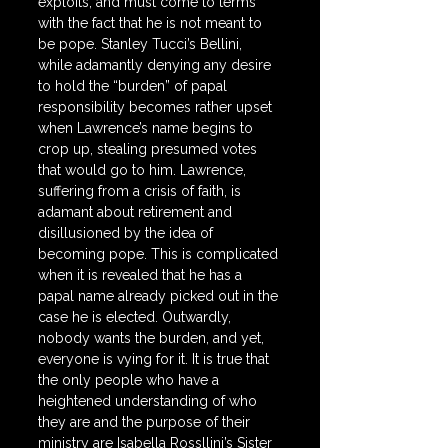
exploits, and must come to terms 
with the fact that he is not meant to 
be pope. Stanley Tucci’s Bellini, 
while adamantly denying any desire 
to hold the “burden” of papal 
responsibility becomes rather upset 
when Lawrence’s name begins to 
crop up, stealing presumed votes 
that would go to him. Lawrence, 
suffering from a crisis of faith, is 
adamant about retirement and 
disillusioned by the idea of 
becoming pope. This is complicated 
when it is revealed that he has a 
papal name already picked out in the 
case he is elected. Outwardly, 
nobody wants the burden, and yet, 
everyone is vying for it. It is true that 
the only people who have a 
heightened understanding of who 
they are and the purpose of their 
ministry are Isabella Rossllini’s Sister 