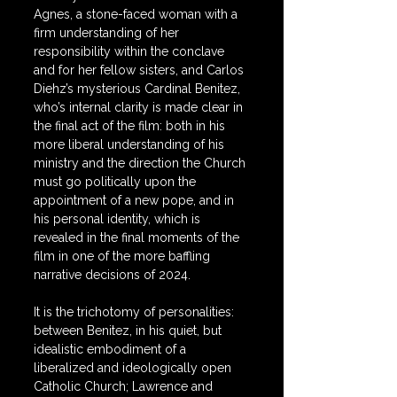
Agnes, a stone-faced woman with a 
firm understanding of her 
responsibility within the conclave 
and for her fellow sisters, and Carlos 
Diehz’s mysterious Cardinal Benitez, 
who’s internal clarity is made clear in 
the final act of the film: both in his 
more liberal understanding of his 
ministry and the direction the Church 
must go politically upon the 
appointment of a new pope, and in 
his personal identity, which is 
revealed in the final moments of the 
film in one of the more baffling 
narrative decisions of 2024.
It is the trichotomy of personalities: 
between Benitez, in his quiet, but 
idealistic embodiment of a 
liberalized and ideologically open 
Catholic Church; Lawrence and 