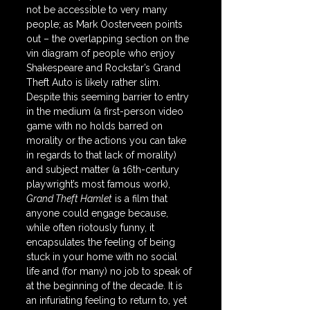
not be accessible to very many 
people; as Mark Oosterveen points 
out – the overlapping section on the 
vin diagram of people who enjoy 
Shakespeare and Rockstar’s Grand 
Theft Auto is likely rather slim. 
Despite this seeming barrier to entry 
in the medium (a first-person video 
game with no holds barred on 
morality or the actions you can take 
in regards to that lack of morality) 
and subject matter (a 16th-century 
playwright’s most famous work), 
Grand Theft Hamlet
 is a film that 
anyone could engage because, 
while often riotously funny, it 
encapsulates the feeling of being 
stuck in your home with no social 
life and (for many) no job to speak of 
at the beginning of the decade. It is 
an infuriating feeling to return to, yet 