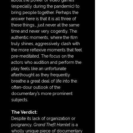
about the power of video games 
(especially during the pandemic) to 
bring people together. Perhaps the 
answer here is that it is all three of 
these things… just never at the same 
time and never very cogently. The 
authentic moments, where the film 
truly shines, aggressively clash with 
the more reflexive moments that feel 
pre-meditated. The focus on the 
actors who audition and perform the 
play feels like an unfortunate 
afterthought as they frequently 
breathe a great deal of life into the 
often-dour outlook of the 
documentary’s more prominent 
subjects.
The Verdict:
Despite its lack of organization or 
poignancy, 
Grand Theft Hamlet
 is a 
wholly unique piece of documentary 