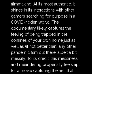
filmmaking. At its most authentic, it 
shines in its interactions with other 
gamers searching for purpose in a 
COVID-ridden world. The 
documentary likely captures the 
feeling of being trapped in the 
confines of your own home just as 
well as (if not better than) any other 
pandemic film out there, albeit a bit 
messily. To its credit, this messiness 
and meandering propensity feels apt 
for a movie capturing the hell that 
was the COVID-19 Pandemic.
🍿 
SCORE = 
55 / 100
grand theft hamlet
New Releases
Streaming