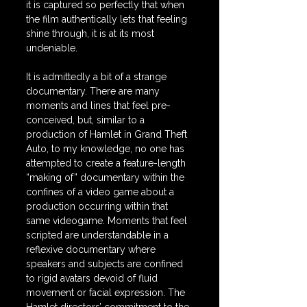
it is captured so perfectly that when 
the film authentically lets that feeling 
shine through, it is at its most 
undeniable.
It is admittedly a bit of a strange 
documentary. There are many 
moments and lines that feel pre-
conceived, but, similar to a 
production of Hamlet in Grand Theft 
Auto, to my knowledge, no one has 
attempted to create a feature-length 
“making of” documentary within the 
confines of a video game about a 
production occurring within that 
same videogame. Moments that feel 
scripted are understandable in a 
reflexive documentary where 
speakers and subjects are confined 
to rigid avatars devoid of fluid 
movement or facial expression. The 