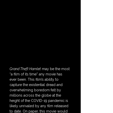
Grand Theft Hamlet
 may be the most 
“a film of its time” any movie has 
ever been. This film’s ability to 
capture the existential dread and 
overwhelming boredom felt by 
millions across the globe at the 
height of the COVID-19 pandemic is 
likely unrivaled by any film released 
to date. On paper, this movie would 