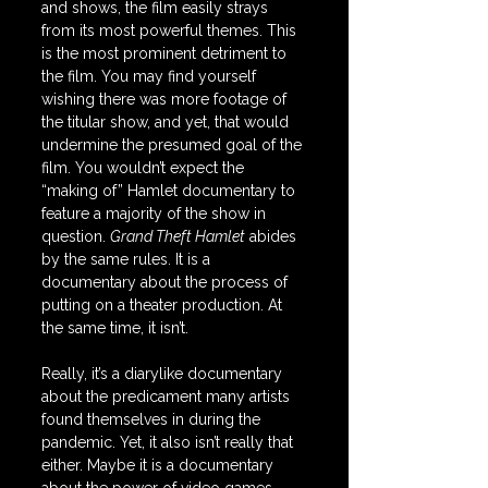
and shows, the film easily strays 
from its most powerful themes. This 
is the most prominent detriment to 
the film. You may find yourself 
wishing there was more footage of 
the titular show, and yet, that would 
undermine the presumed goal of the 
film. You wouldn’t expect the 
“making of” Hamlet documentary to 
feature a majority of the show in 
question. 
Grand Theft Hamlet
 abides 
by the same rules. It is a 
documentary about the process of 
putting on a theater production. At 
the same time, it isn’t.
Really, it’s a diarylike documentary 
about the predicament many artists 
found themselves in during the 
pandemic. Yet, it also isn’t really that 
either. Maybe it is a documentary 