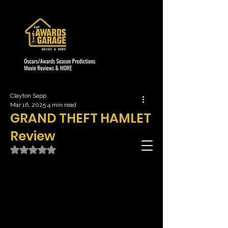
Clayton Sapp
Mar 16, 2025
4 min read
GRAND THEFT HAMLET
Review
Rated NaN out of 5 stars.