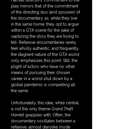
Hamlet directors’ commitment to the 
play mirrors that of the commitment 
of the directing duo (and spouses) of 
the documentary, as, while they live 
in the same home, they opt to argue 
within a GTA scene for the sake of 
capturing the story they are trying to 
tell. Reflexive documentaries rarely 
feel wholly authentic, and frequently, 
the stagnant nature of the GTA world 
only emphasizes this point. Still, the 
plight of actors who have no other 
means of pursuing their chosen 
career in a world shut down by a 
global pandemic is compelling all 
the same.
Unfortunately, this idea, while central, 
is not the only theme 
Grand Theft 
Hamlet
 grapples with. Often, the 
documentary oscillates between a 
reflexive, almost diarylike mode 