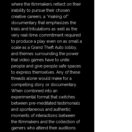
where the filmmakers reflect on their 
inability to pursue their chosen 
creative careers, a “making of” 
documentary that emphasizes the 
trials and tribulations as well as the 
very real-time commitment required 
to produce a play even on as small a 
scale as a Grand Theft Auto lobby, 
and themes surrounding the power 
that video games have to unite 
people and give people safe spaces 
to express themselves. Any of these 
threads alone would make for a 
compelling story or documentary. 
When combined into an 
experimental format that switches 
between pre-meditated testimonials 
and spontaneous and authentic 
moments of interactions between 
the filmmakers and the collection of 
gamers who attend their auditions 