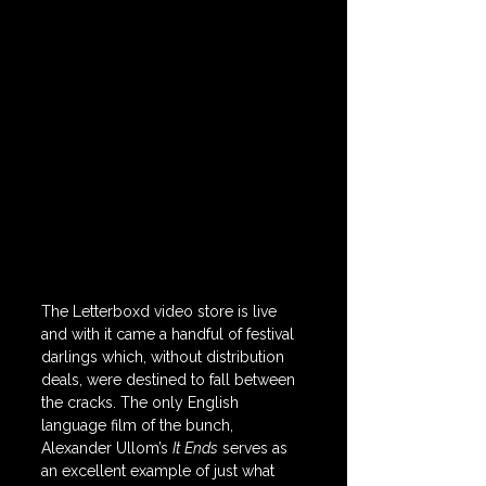
The Letterboxd video store is live 
and with it came a handful of festival 
darlings which, without distribution 
deals, were destined to fall between 
the cracks. The only English 
language film of the bunch, 
Alexander Ullom’s 
It Ends
 serves as 
an excellent example of just what 