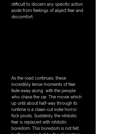
difficult to discern any specific action 
aside from feelings of abject fear and 
discomfort.
As the road continues, these 
incredibly tense moments of fear 
fade away along  with the people 
who chase the car. The movie which 
up until about half-way through its 
runtime is a clean-cut indie horror 
flick pivots. Suddenly, the nihilistic 
fear is replaced with nihilistic 
boredom. This boredom is not felt 