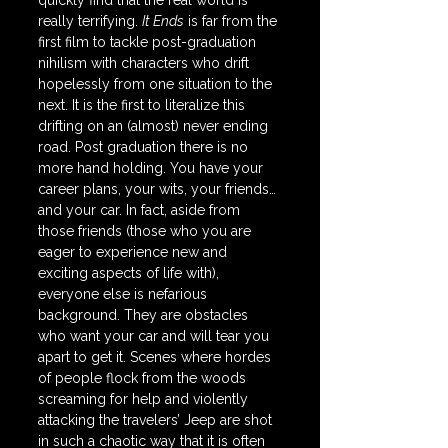
quickly find that the real world is 
really terrifying. 
It Ends
 is far from the 
first film to tackle post-graduation 
nihilism with characters who drift 
hopelessly from one situation to the 
next. It is the first to literalize this 
drifting on an (almost) never ending 
road. Post graduation there is no 
more hand holding. You have your 
career plans, your wits, your friends… 
and your car. In fact, aside from 
those friends (those who you are 
eager to experience new and 
exciting aspects of life with), 
everyone else is nefarious 
background. They are obstacles 
who want your car and will tear you 
apart to get it. Scenes where hordes 
of people flock from the woods 
screaming for help and violently 
attacking the travelers’ Jeep are shot 
in such a chaotic way that it is often 