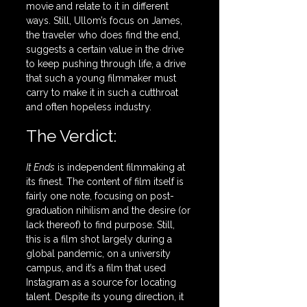
movie and relate to it in different 
ways. Still, Ullom’s focus on James, 
the traveler who does find the end,  
suggests a certain value in the drive 
to keep pushing through life, a drive 
that such a young filmmaker must 
carry to make it in such a cutthroat 
and often hopeless industry.
The Verdict:
It Ends
 is independent filmmaking at 
its finest. The content of film itself is 
fairly one note, focusing on post-
graduation nihilism and the desire (or 
lack thereof) to find purpose. Still, 
this is a film shot largely during a 
global pandemic, on a university 
campus, and it’s a film that used 
Instagram as a source for locating 
talent. Despite its young direction, it 