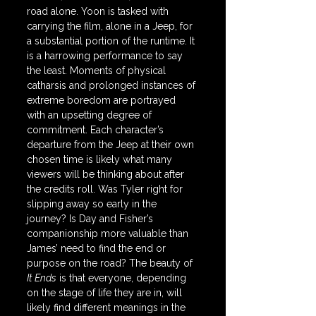
road alone. Yoon is tasked with 
carrying the film, alone in a Jeep, for 
a substantial portion of the runtime. It 
is a harrowing performance to say 
the least. Moments of physical 
catharsis and prolonged instances of 
extreme boredom are portrayed 
with an upsetting degree of 
commitment. Each character’s 
departure from the Jeep at their own 
chosen time is likely what many 
viewers will be thinking about after 
the credits roll. Was Tyler right for 
slipping away so early in the 
journey? Is Day and Fisher’s 
companionship more valuable than 
James’ need to find the end or 
purpose on the road? The beauty of 
It Ends
 is that everyone, depending 
on the stage of life they are in, will 
likely find different meanings in the 