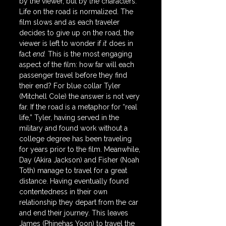
by the viewer, but by the characters. 
Life on the road is normalized. The 
film slows and as each traveler 
decides to give up on the road, the 
viewer is left to wonder if 
it
 does in 
fact 
end.
 This is the most engaging 
aspect of the film: how far will each 
passenger travel before they find 
their end? For blue collar Tyler 
(Mitchell Cole) the answer is not very 
far. If the road is a metaphor for “real 
life,” Tyler, having served in the 
military and found work without a 
college degree has been traveling 
for years prior to the film. Meanwhile, 
Day (Akira Jackson) and Fisher (Noah 
Toth) manage to travel for a great 
distance. Having eventually found 
contentedness in their own 
relationship they depart from the car 
and end their journey. This leaves 
James (Phinehas Yoon) to travel the 