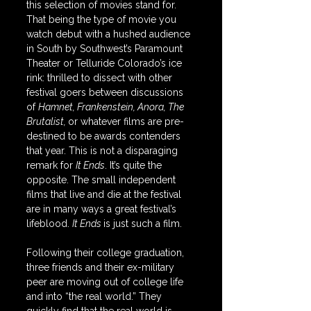
this selection of movies stand for. 
That being the type of movie you 
watch debut with a hushed audience 
in South by Southwest’s Paramount 
Theater or Telluride Colorado’s ice 
rink: thrilled to dissect with other 
festival goers between discussions 
of 
Hamnet, Frankenstein, Anora, The 
Brutalist, 
or whatever films are pre-
destined to be awards contenders 
that year. This is not a disparaging 
remark for 
It Ends
. It’s quite the 
opposite. The small independent 
films that live and die at the festival 
are in many ways a great festival’s 
lifeblood. 
It Ends 
is just such a film.
Following their college graduation, 
three friends and their ex-military 
peer are moving out of college life 
and into “the real world.” They 