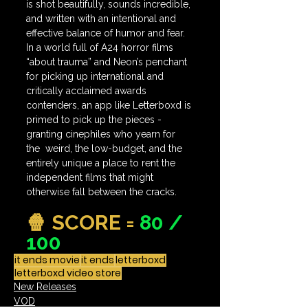
is shot beautifully, sounds incredible, 
and written with an intentional and 
effective balance of humor and fear. 
In a world full of A24 horror films 
“about trauma” and Neon’s penchant 
for picking up international and 
critically acclaimed awards 
contenders, an app like Letterboxd is 
primed to pick up the pieces - 
granting cinephiles who yearn for 
the  weird, the low-budget, and the 
entirely unique a place to rent the 
independent films that might 
otherwise fall between the cracks.
🍿 SCORE = 
80 / 
100
it ends movie
it ends
letterboxd
letterboxd video store
New Releases
VOD