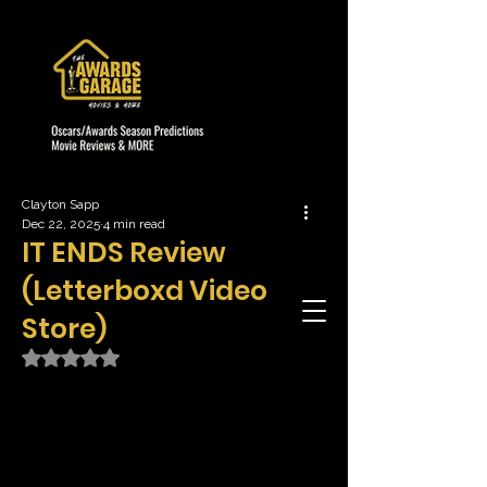
Clayton Sapp
Dec 22, 2025
4 min read
IT ENDS Review
(Letterboxd Video
Store)
Rated NaN out of 5 stars.