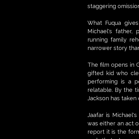
staggering omission,
What Fuqua gives 
Michael's father,
running family rehe
narrower story than 
The film opens in G
gifted kid who cle
performing is a p
relatable. By the t
Jackson has taken o
Jaafar is Michael'
was either an act o
report it is the fo