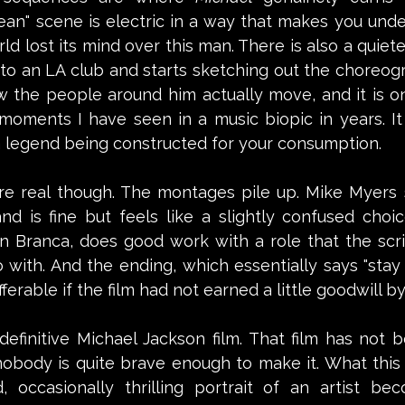
ean" scene is electric in a way that makes you under
d lost its mind over this man. There is also a quiet
to an LA club and starts sketching out the choreogr
w the people around him actually move, and it is o
g moments I have seen in a music biopic in years. I
 a legend being constructed for your consumption.
e real though. The montages pile up. Mike Myers 
d is fine but feels like a slightly confused choice.
n Branca, does good work with a role that the scri
with. And the ending, which essentially says "stay 
ferable if the film had not earned a little goodwill by
 definitive Michael Jackson film. That film has not 
body is quite brave enough to make it. What this is
, occasionally thrilling portrait of an artist bec