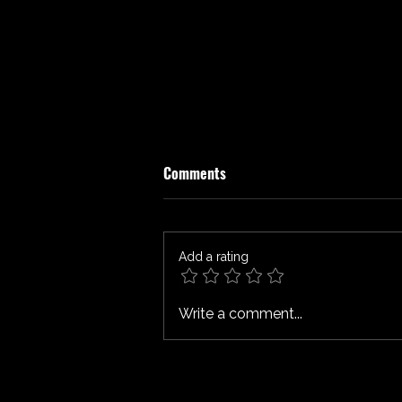
Comments
Add a rating
SPIDER-MAN: BRAND NEW DAY
Write a comment...
Review