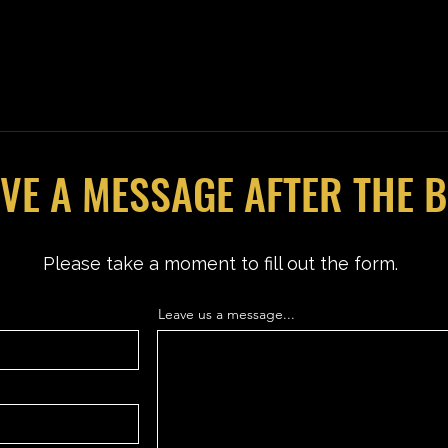
VE A MESSAGE AFTER THE 
Please take a moment to fill out the form.
Leave us a message...