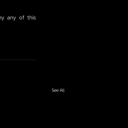
hy any of this 
See All