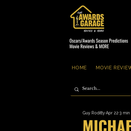
HOME
MOVIE REVIEW
Guy Roditty
Apr 22
3 min
MICHAE