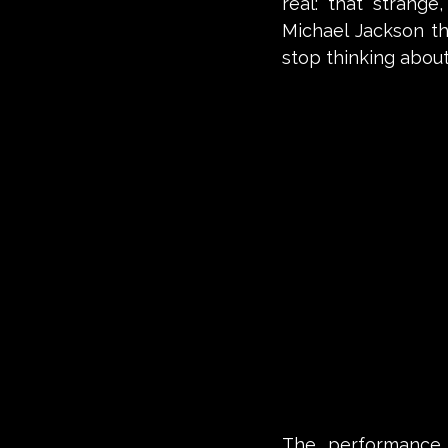
real: that strang
Michael Jackson t
stop thinking about 
The performance