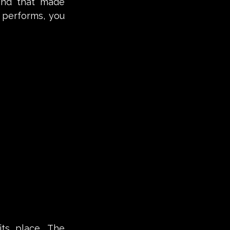
and that made 
performs, you 
ts place. The 