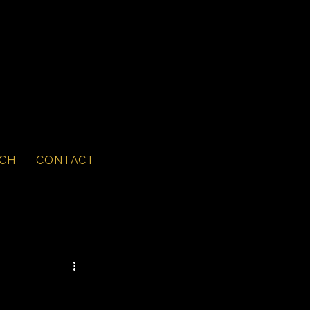
CH
CONTACT