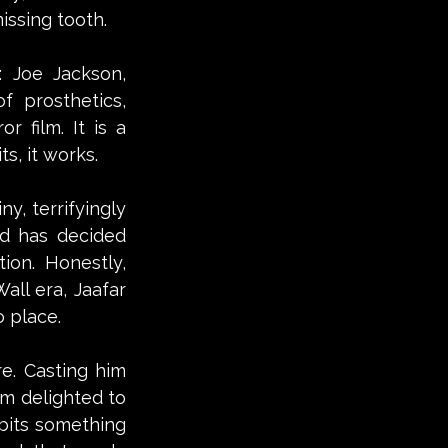
issing tooth. 
 Joe Jackson, 
 prosthetics, 
 film. It is a 
s, it works.
y, terrifyingly 
d has decided 
on. Honestly, 
ll era, Jaafar 
o place.
e. Casting him 
m delighted to 
bits something 