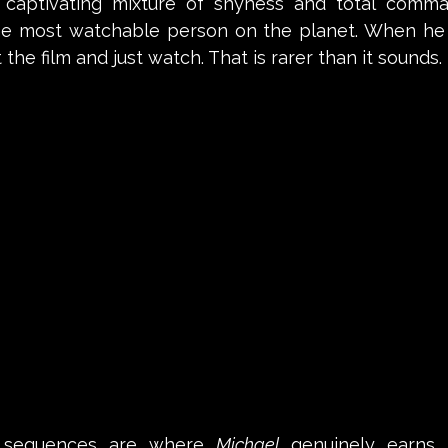
e, captivating mixture of shyness and total comm
he most watchable person on the planet. When he 
the film and just watch. That is rarer than it sounds. 
 sequences are where 
Michael
 genuinely earns i