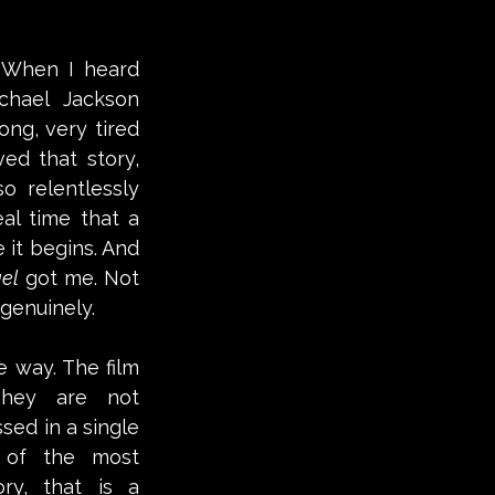
 When I heard 
hael Jackson 
ong, very tired 
ed that story, 
 relentlessly 
l time that a 
it begins. And 
el
 got me. Not 
genuinely. 
e way. The film 
They are not 
ed in a single 
of the most 
ry, that is a 