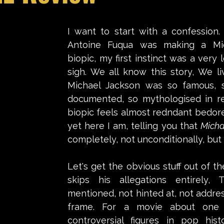
stars.
I want to start with a confession.
Antoine Fuqua was making a Mic
biopic, my first instinct was a very l
sigh. We all know this story, We liv
Michael Jackson was so famous, so
documented, so mythologised in rea
biopic feels almost redndant bedore 
yet here I am, telling you that 
Micha
completely, not unconditionally, but 
Let's get the obvious stuff out of th
skips his allegations entirely, 
mentioned, not hinted at, not address
frame. For a movie about one 
controversial figures in pop histo