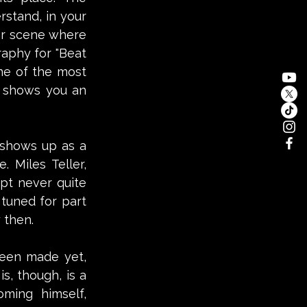
stand, in your 
er scene where 
aphy for "Beat 
ne of the most 
t shows you an 
shows up as a 
 Miles Teller, 
pt never quite 
tuned for part 
 then.
been made yet, 
, though, is a 
oming himself, 