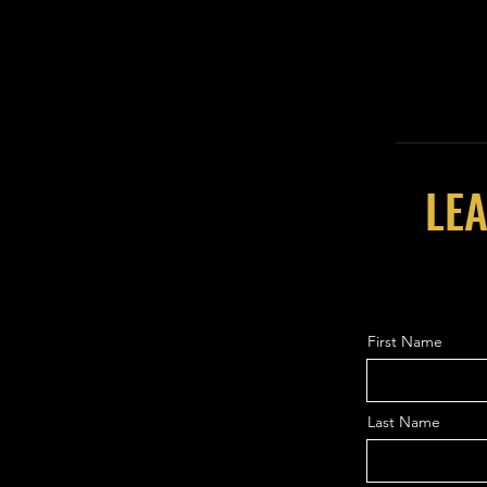
LEA
First Name
Last Name