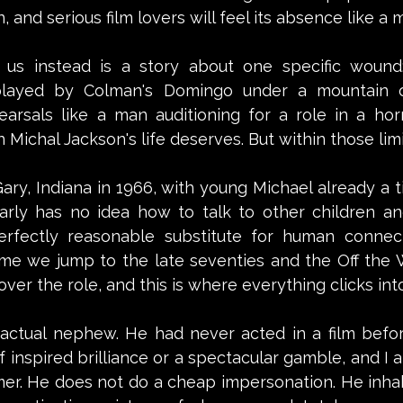
 and serious film lovers will feel its absence like a m
us instead is a story about one specific wound:
 played by Colman's Domingo under a mountain of
arsals like a man auditioning for a role in a horror
Michal Jackson's life deserves. But within those limit
ary, Indiana in 1966, with young Michael already a tin
arly has no idea how to talk to other children an
erfectly reasonable substitute for human connecti
ime we jump to the late seventies and the Off the Wa
ver the role, and this is where everything clicks int
s actual nephew. He had never acted in a film befor
f inspired brilliance or a spectacular gamble, and I a
rmer. He does not do a cheap impersonation. He inha