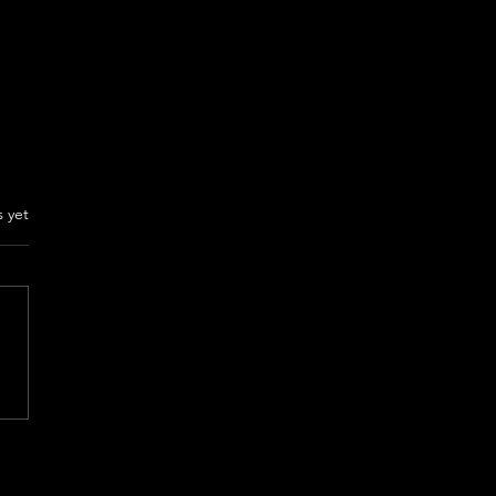
rs.
s yet
NT YOUR SEX Review