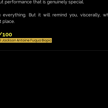
t performance that is genuinely special. 
u everything. But it will remind you, viscerally, w
t place.
/100
l Jackson
Antoine Fuqua
Biopic