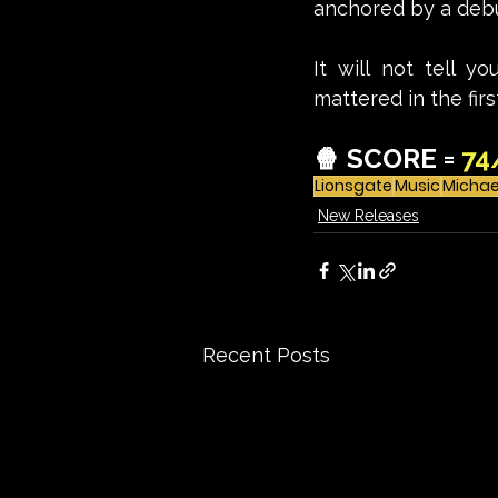
anchored by a debu
It will not tell yo
mattered in the firs
🍿 SCORE = 
74
Lionsgate
Music
Michae
New Releases
Recent Posts