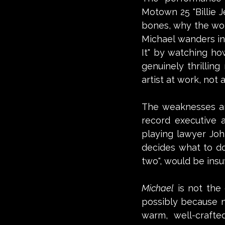
Motown 25 "Billie J
bones, why the worl
Michael wanders in
It" by watching ho
genuinely thrillin
artist at work, not
The weaknesses ar
record executive an
playing lawyer Joh
decides what to do 
two", would be insuf
Michael
 is not the
possibly because no
warm, well-crafted