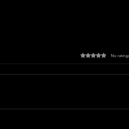
Rated 0 out of 5 sta
No rating
I WA
ICE CREAM MAN (2026) Review