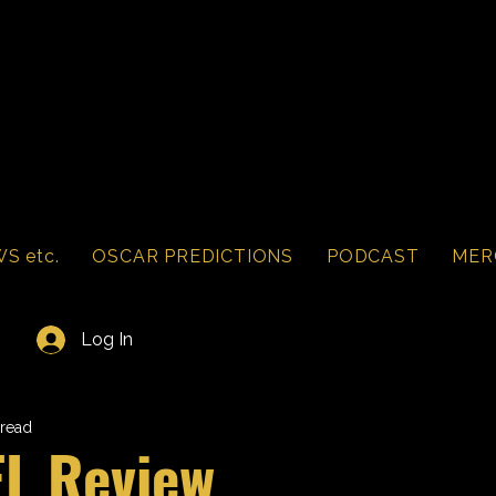
S etc.
OSCAR PREDICTIONS
PODCAST
MER
Log In
 read
L Review