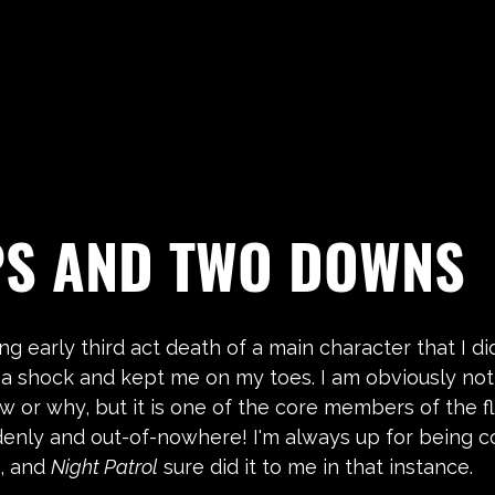
PS AND TWO DOWNS
ing early third act death of a main character that I di
 a shock and kept me on my toes. I am obviously not 
w or why, but it is one of the core members of the fli
denly and out-of-nowhere! I'm always up for being c
, and 
Night Patrol
 sure did it to me in that instance.