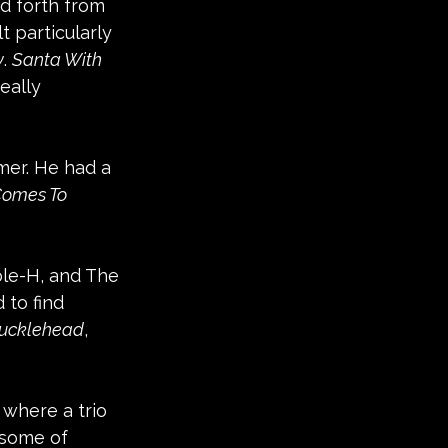
d forth from 
 particularly 
y
. 
Santa With 
eally 
er. He had a 
Comes To 
ple-H, and The 
 to find 
ucklehead
, 
 where a trio 
some of 