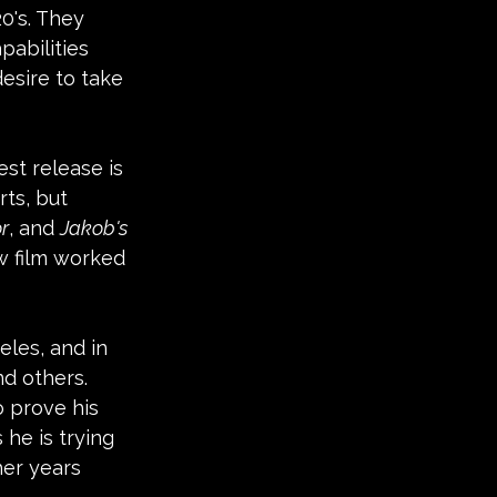
0's. They 
abilities 
esire to take 
st release is 
ts, but 
or
, and 
Jakob's 
ew film worked 
eles, and in 
nd others. 
o prove his 
 he is trying 
her years 