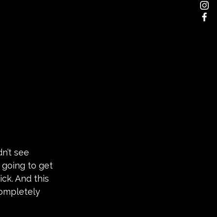
dn’t see 
going to get 
ck. And this 
ompletely 