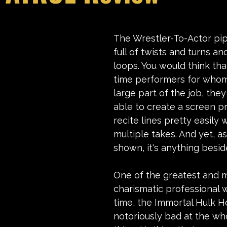
stars.
The Wrestler-To-Actor pipe
full of twists and turns a
loops. You would think tha
time performers for whom
large part of the job, the
able to create a screen p
recite lines pretty easily
multiple takes. And yet, 
as
shown, 
it's anything besid
One of the greatest and 
charismatic professional wr
time, the Immortal Hulk H
notoriously bad at the wh