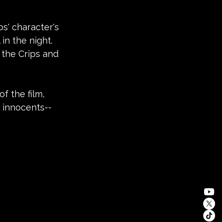
bs' character's 
in the night. 
 the Crips and 
f the film, 
e innocents--