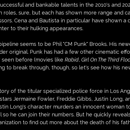
ccessful and bankable talents in the 2010's and 202
on roles, sure, but each has shown more range and cap
sors. Cena and Bautista in particular have shown a d
nter to their hulking appearances.
ipeline seems to be Phil "CM Punk" Brooks. His newe
der original. Punk has had a few other cinematic effor
 seen before (movies like 
Rabid
, 
Girl On The Third Flo
trying to break through, though, so let's see how his n
story of the titular specialized police force in Los Ang
t stars Jermaine Fowler, Freddie Gibbs, Justin Long, a
 Justin Long's character murders an innocent woman t
l so he can join their numbers. But he quickly reveals
ganization to find out more about the death of his fat