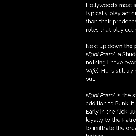
Hollywood's most su
typically play acti
than their predeces
roles that play cou
Next up down the p
Night Patrol
, a Shud
nothing I have ever
Wife
). He is still 
out.
Night Patrol
 is the 
addition to Punk, i
Early in the flick,
loyalty to the Patro
to infiltrate the or