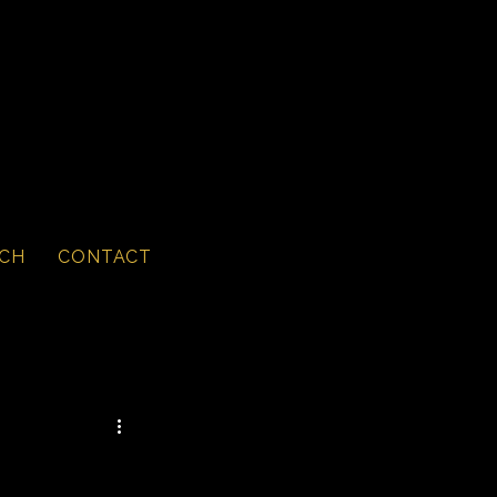
CH
CONTACT