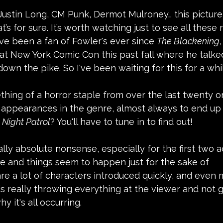
Justin Long, CM Punk, Dermot Mulroney… this picture
at’s for sure. It’s worth watching just to see all these
've been a fan of Fowler's ever since 
The Blackening
at New York Comic Con this past fall where he talked 
own the pike. So I've been waiting for this for a whi
thing of a horror staple from over the last twenty or
appearances in the genre, almost always to end up g
 
Night Patrol
? You'll have to tune in to find out!
ally absolute nonsense, especially for the first two ac
e and things seem to happen just for the sake of 
e a lot of characters introduced quickly, and even 
is really throwing everything at the viewer and not 
y it's all occurring.