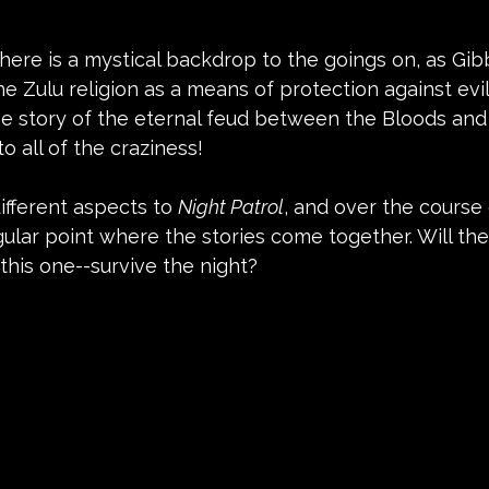
 there is a mystical backdrop to the goings on, as Gib
e Zulu religion as a means of protection against evil 
he story of the eternal feud between the Bloods and
o all of the craziness!
ifferent aspects to 
Night Patrol
, and over the course o
ngular point where the stories come together. Will th
 this one--survive the night?