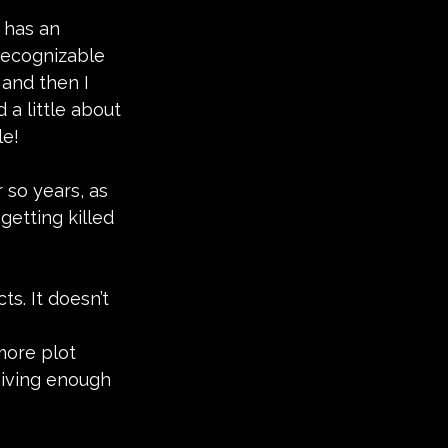
 has an 
 recognizable 
, and then I 
a little about 
le!
 so years, as 
etting killed 
ts. It doesn’t 
more plot 
giving enough 