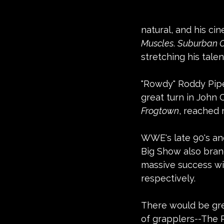
natural, and his cin
Muscles
. 
Suburban
stretching his tale
"Rowdy" Roddy Pipe
great turn in John 
Frogtown
, reached m
WWE's late 90's and
Big Show also branc
massive success wit
respectively.
There would be grea
of grapplers--The 