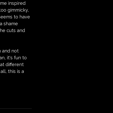
ome inspired 
 too gimmicky, 
 seems to have 
s a shame 
the cuts and 
 and not 
, it's fun to 
t different 
l, this is a 