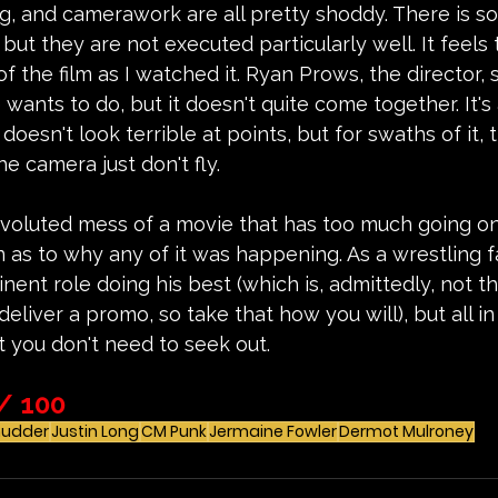
ing, and camerawork are all pretty shoddy. There is s
but they are not executed particularly well. It feels
of the film as I watched it. Ryan Prows, the director,
 wants to do, but it doesn't quite come together. It'
oesn't look terrible at points, but for swaths of it, 
 camera just don't fly.  
nvoluted mess of a movie that has too much going on
as to why any of it was happening. As a wrestling fan
ent role doing his best (which is, admittedly, not tha
liver a promo, so take that how you will), but all in al
 you don't need to seek out.
/ 100
hudder
Justin Long
CM Punk
Jermaine Fowler
Dermot Mulroney