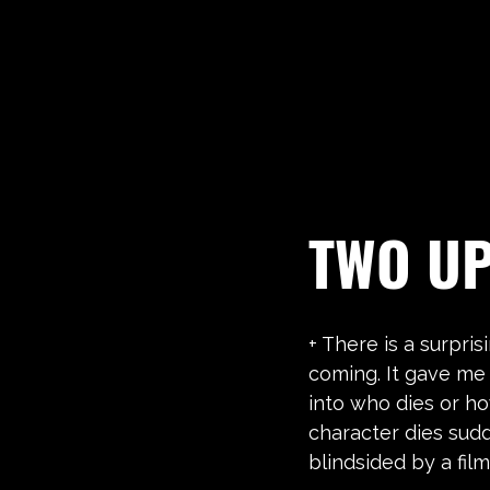
TWO U
+ There is a surpris
coming. It gave me
into who dies or ho
character dies sud
blindsided by a film