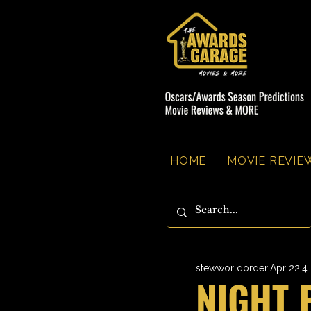
HOME
MOVIE REVIEW
stewworldorder
Apr 22
4
NIGHT 