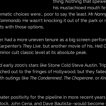
thing. Nothing that spewe
his mustachioed mouth felt
ematic choices were... poor to say the least. 
Mr. Nann
 Commando
. He wasn't knocking it out of the park or r
nts with those options.
r had a more uneven tenure as a big screen perform
Carpenter's 
They Live
, but another movie of his, 
Hell 
inor cult classic level at its absolute peak.
 early 2000's stars like Stone Cold Steve Austin, Tri
hed out to the fringes of Hollywood, but they failed
h outings like 
The Condemned
, 
The Chaperone
, or 
Kn
ter positivity for the pipeline in more recent years
Rock, John Cena, and Dave Bautista--would become 