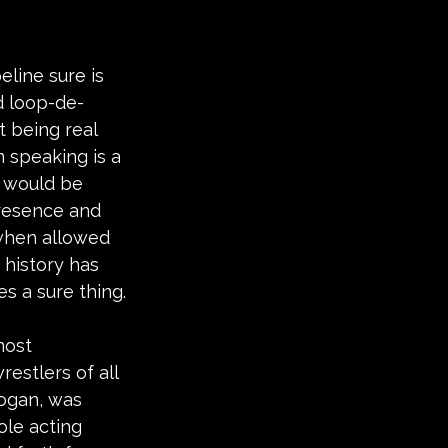
line sure is 
nd loop-de-
t being real 
 speaking is a 
y would be 
resence and 
 when allowed 
 history has 
es a sure thing.
most 
estlers of all 
ogan, was 
ole acting 