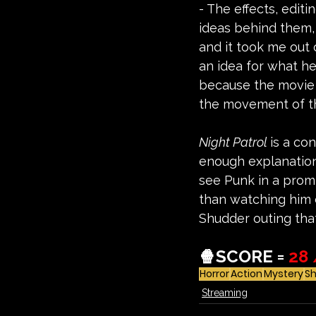
- The effects, edit
ideas behind them, 
and it took me out 
an idea for what he
because the movie d
the movement of the
Night Patrol 
is a co
enough explanation 
see Punk in a promin
than watching him de
Shudder outing that
🍿SCORE = 
28 
Horror
Action
Mystery
S
Streaming