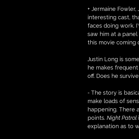
+ Jermaine Fowler, 
interesting cast, th
faces doing work. I
saw him at a panel 
this movie coming d
Justin Long is some
he makes frequent 
off. Does he survive
- The story is basic
make loads of sens
happening. There ar
points. 
Night Patrol 
explanation as to wh