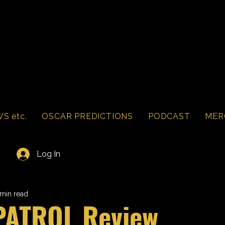
S etc.
OSCAR PREDICTIONS
PODCAST
MER
Log In
 min read
PATROL Review