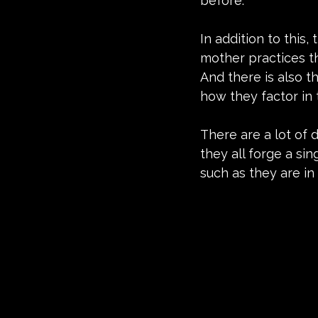
before.
In addition to this,
mother practices th
And there is also t
how they factor in t
There are a lot of d
they all forge a si
such as they are in