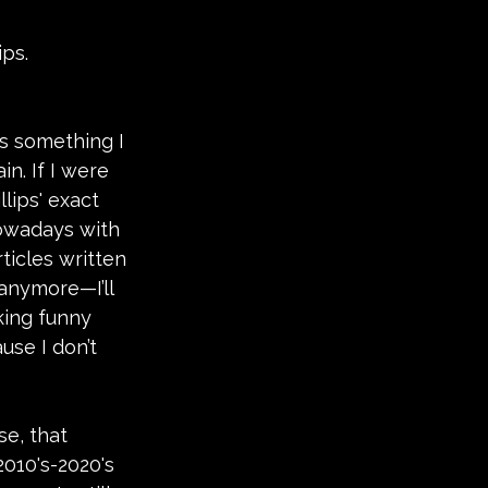
ips.
t's something I 
. If I were 
llips' exact 
owadays with 
ticles written 
anymore—I’ll 
king funny 
ause I don’t 
se, that 
2010's-2020's 