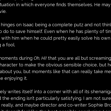
ituation in which everyone finds themselves. He may
vie.
e hinges on Isaac being a complete putz and not thin
o do to save himself. Even when he has plenty of time 
 with him when he could pretty easily solve his own
a fool.  
moments during 
Oh, Hi!
 that you are all but screaming
 character to make the obvious sensible choice, but h
 about you, but moments like that can really take me o
e enjoying it.
ly writes itself into a corner with all of its shenani
the ending isn’t particularly satisfying. I am not su
k really, and maybe director and co-writer Sophie Br