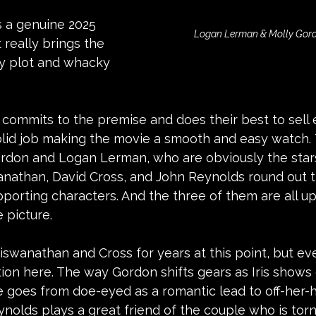
is a genuine 2025 
Logan Lerman & Molly Gordo
really brings the 
zy plot and whacky 
ly commits to the premise and does their best to sell 
lid job making the movie a smooth and easy watch. 
rdon and Logan Lerman, who are obviously the stars
anathan, David Cross, and John Reynolds round out t
porting characters. And the three of them are all up
 picture.
Viswanathan and Cross for years at this point, but ev
tion here. The way Gordon shifts gears as Iris shows 
e goes from doe-eyed as a romantic lead to off-her-h
ynolds plays a great friend of the couple who is to