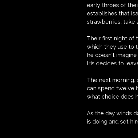
early throes of thei
establishes that Is
strawberries, take
Their first night o
which they use to ti
he doesn't imagine
Iris decides to leav
The next morning, s
can spend twelve ho
what choice does 
As the day winds do
is doing and set hi