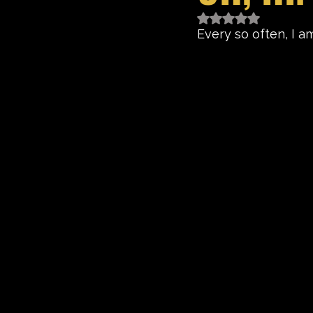
Rated NaN out of 5 
Every so often, I am