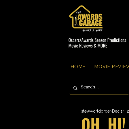
HOME
MOVIE REVIEW
stewworldorder
Dec 14, 
OH, HI!