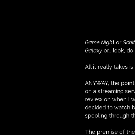
Game Nigh
t or 
Schit
Galaxy
 or... look, 
All it really takes i
ANYWAY, the point o
on a streaming serv
review on when I wa
decided to watch ba
spooling through t
The premise of the 