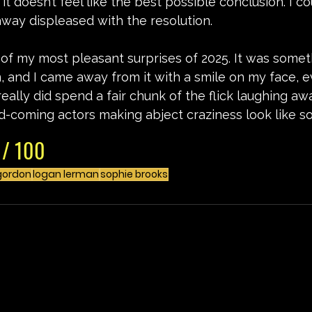
it doesn’t feel like the best possible conclusion. I co
way displeased with the resolution.
e of my most pleasant surprises of 2025. It was someth
 and I came away from it with a smile on my face, e
 really did spend a fair chunk of the flick laughing a
d-coming actors making abject craziness look like s
 / 100
gordon
logan lerman
sophie brooks