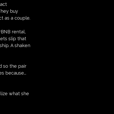
act 
They buy 
t as a couple.
rBNB rental, 
ets slip that 
hip. A shaken 
 so the pair 
s because... 
lize what she 