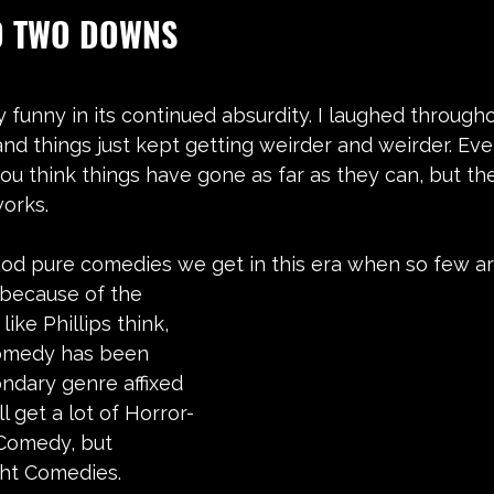
D TWO DOWNS
y funny in its continued absurdity. I laughed througho
and things just kept getting weirder and weirder. Eve
 you think things have gone as far as they can, but th
works.
od pure comedies we get in this era when so few are
ike Phillips think, 
comedy has been 
ndary genre affixed 
ll get a lot of Horror-
Comedy, but 
ght Comedies.