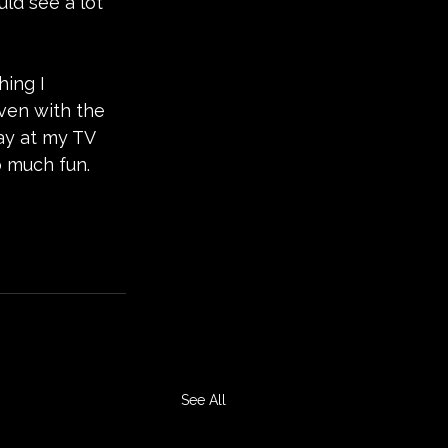
uld see a lot 
ing I 
ven with the 
way at my TV 
o much fun.
See All