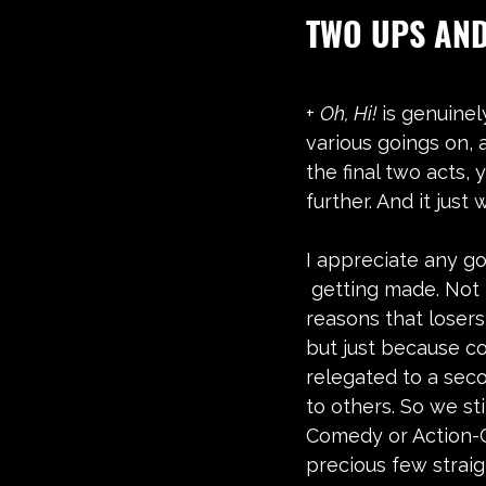
TWO UPS AN
+ 
Oh, Hi!
 is genuinel
various goings on, 
the final two acts,
further. And it just 
I appreciate any go
 getting made. Not because of the 
reasons that losers l
but just because 
relegated to a seco
to others. So we sti
Comedy or Action-
precious few strai