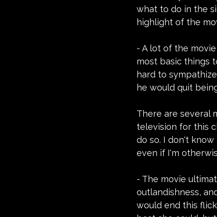
what to do in the s
highlight of the mo
- A lot of the movi
most basic things t
hard to sympathize
he would quit being 
There are several 
television for this
do so. I don't know
even if I'm otherwis
- The movie ultimate
outlandishness, and 
would end this flic