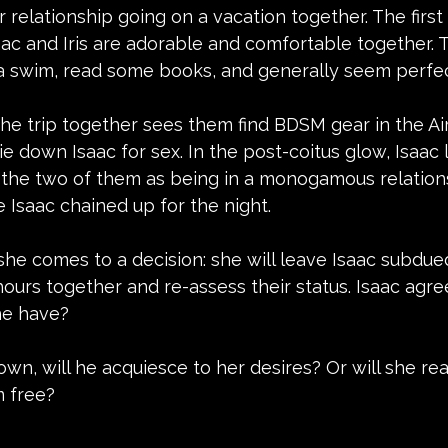
r relationship going on a vacation together. The first 
aac and Iris are adorable and comfortable together. 
 a swim, read some books, and generally seem perfec
f the trip together sees them find BDSM gear in the Ai
e down Isaac for sex. In the post-coitus glow, Isaac l
 the two of them as being in a monogamous relations
e Isaac chained up for the night.
he comes to a decision: she will leave Isaac subdued
urs together and re-assess their status. Isaac agree
he have?
wn, will he acquiesce to her desires? Or will she rea
m free?