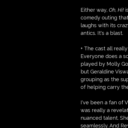
Either way, 
Oh, Hi!
 
comedy outing that 
laughs with its cra
antics. It's a blast.  
+ The cast all real
Everyone does a so
played by Molly Go
but Geraldine Visw
grouping as the sup
of helping carry the
I've been a fan of 
was really a revela
nuanced talent. Sh
seamlessly. And Re