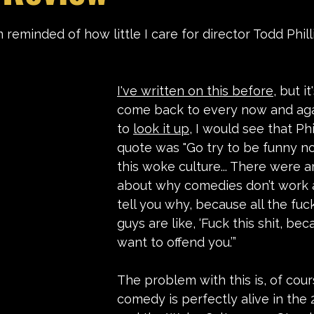
stars.
 reminded of how little I care for director Todd Phill
I've written on this before
, but i
come back to every now and again
to 
look it up
, I would see that Phi
quote was "Go try to be funny n
this woke culture... There were ar
about why comedies don’t work 
tell you why, because all the fuc
guys are like, ‘Fuck this shit, bec
want to offend you.’”
The problem with this is, of cour
comedy is perfectly alive in the 