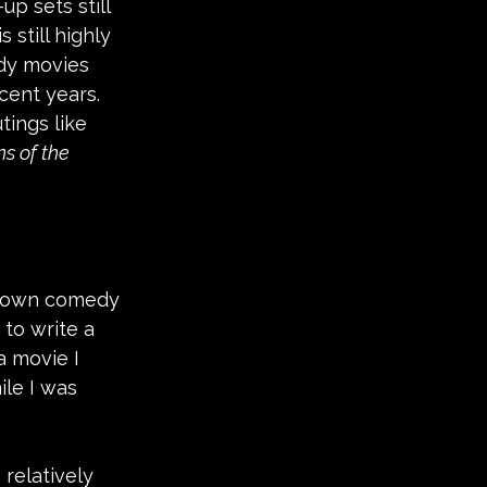
p sets still 
 still highly 
dy movies 
cent years. 
tings like 
s of the 
 known comedy 
to write a 
a movie I 
le I was 
relatively 