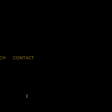
CH
CONTACT