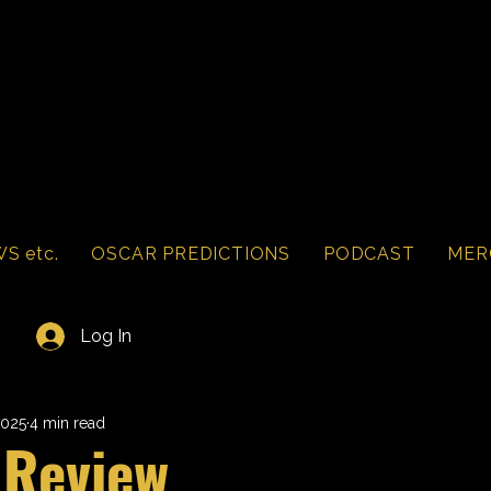
S etc.
OSCAR PREDICTIONS
PODCAST
MER
Log In
2025
4 min read
 Review