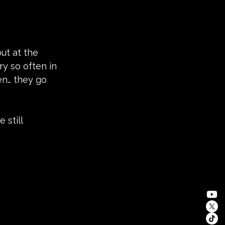
ut at the 
ry so often in 
en… they go 
 still