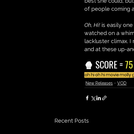
best she could, but 
of people coming a
Oh, Hi!
 is easily on
watched on a whim,
lackluster climax. I
and at these up-an
🍿 SCORE = 
75
oh hi
oh hi movie
molly 
New Releases
VOD
Recent Posts