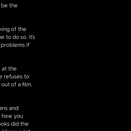
 be the 
king of the 
to do so. It’s 
 problems if 
 at the 
e refuses to 
ut of a film, 
gans and 
re how you 
ooks did the 