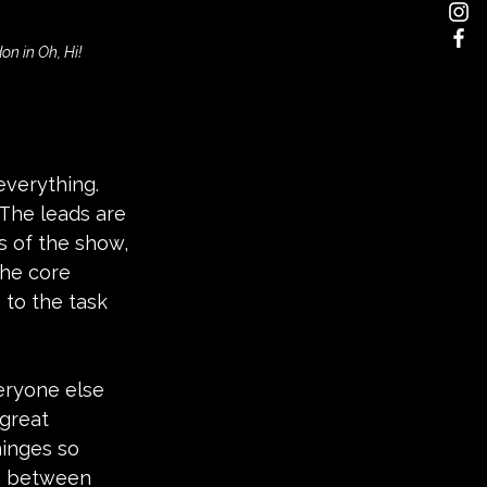
n in Oh, Hi!
everything. 
The leads are 
 of the show, 
he core 
 to the task 
eryone else 
great 
inges so 
rn between 