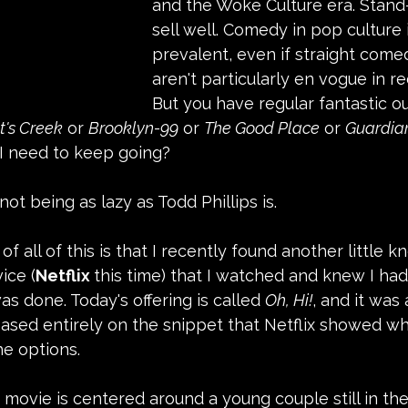
and the Woke Culture era. Stand-u
sell well. Comedy in pop culture is
prevalent, even if straight come
aren't particularly en vogue in re
But you have regular fantastic ou
t's Creek
 or 
Brooklyn-99
 or 
The Good Place
 or 
Guardian
do I need to keep going?
s not being as lazy as Todd Phillips is.
f all of this is that I recently found another little
ice (
Netflix 
this time) that I watched and knew I had 
s done. Today's offering is called 
Oh, Hi!
, and it was 
sed entirely on the snippet that Netflix showed whi
he options.
movie is centered around a young couple still in the 