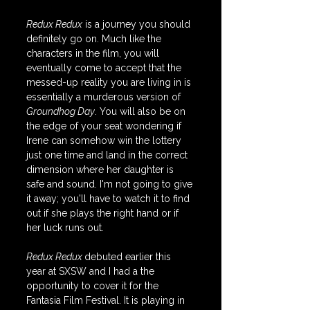
Redux Redux
 is a journey you should 
definitely go on. Much like the 
characters in the film, you will 
eventually come to accept that the 
messed-up reality you are living in is 
essentially a murderous version of 
Groundhog Day
. You will also be on 
the edge of your seat wondering if 
Irene can somehow win the lottery 
just one time and land in the correct 
dimension where her daughter is 
safe and sound. I'm not going to give 
it away; you'll have to watch it to find 
out if she plays the right hand or if 
her luck runs out.
Redux Redux 
debuted earlier this 
year at SXSW and I had a the 
opportunity to cover it for the 
Fantasia Film Festival. It is playing in 