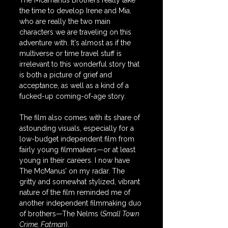
The Mcamanus Brothers really take 
the time to develop Irene and Mia, 
who are really the two main 
characters we are traveling on this 
adventure with. It's almost as if the 
multiverse or time travel stuff is 
irrelevant to this wonderful story that 
is both a picture of grief and 
acceptance, as well as a kind of a 
fucked-up coming-of-age story.
The film also comes with its share of 
astounding visuals, especially for a 
low-budget independent film from 
fairly young filmmakers—or at least 
young in their careers. I now have 
The McManus’ on my radar. The 
gritty and somewhat stylized, vibrant 
nature of the film reminded me of 
another independent filmmaking duo 
of brothers—The Nelms (
Small Town 
Crime, Fatman
).