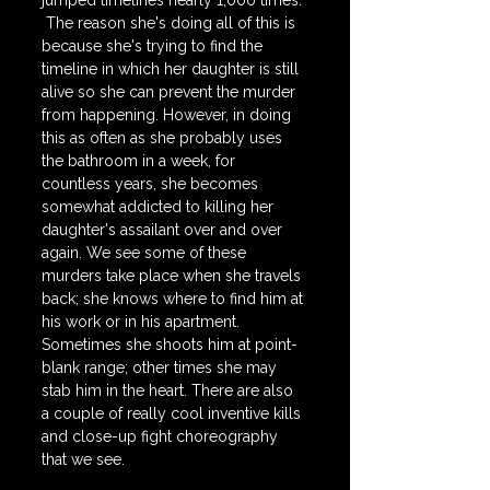
jumped timelines nearly 1,000 times. 
 The reason she's doing all of this is 
because she's trying to find the 
timeline in which her daughter is still 
alive so she can prevent the murder 
from happening. However, in doing 
this as often as she probably uses 
the bathroom in a week, for 
countless years, she becomes 
somewhat addicted to killing her 
daughter's assailant over and over 
again. We see some of these 
murders take place when she travels 
back; she knows where to find him at 
his work or in his apartment. 
Sometimes she shoots him at point-
blank range; other times she may 
stab him in the heart. There are also 
a couple of really cool inventive kills 
and close-up fight choreography 
that we see.