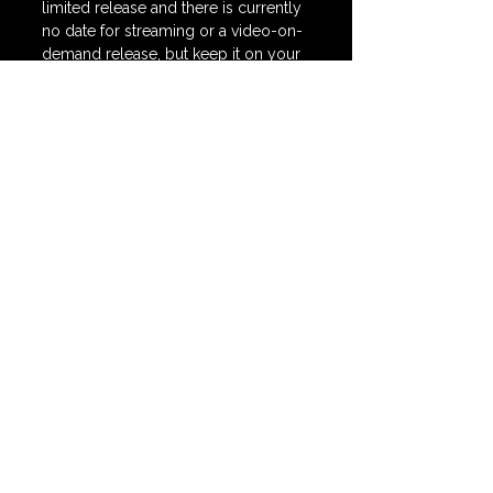
limited release and there is currently 
no date for streaming or a video-on-
demand release, but keep it on your 
radar as it is one of my absolute 
favorites of 2025.
🍿 SCORE = 
91 / 100
*Watch my full 
Fantasia Top 5 on 
YouTube HERE.
horror
action
fantasia fest
sci fi
redux redux
New Releases
See All
Recent Posts