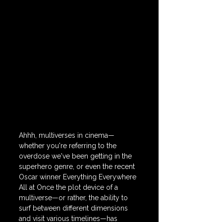
Ahhh, multiverses in cinema—
whether you're referring to the 
overdose we've been getting in the 
superhero genre, or even the recent 
Oscar winner Everything Everywhere 
All at Once the plot device of a 
multiverse—or rather, the ability to 
surf between different dimensions 
and visit various timelines—has 