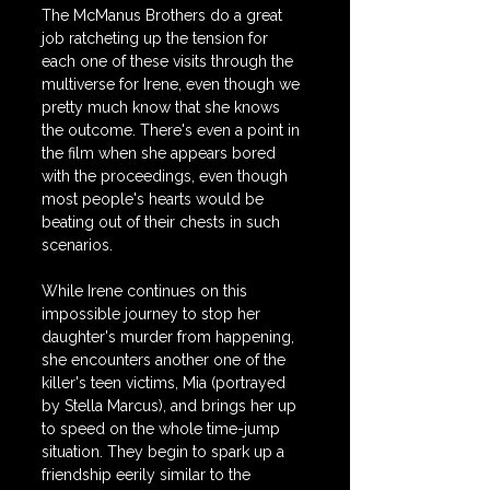
The McManus Brothers do a great 
job ratcheting up the tension for 
each one of these visits through the 
multiverse for Irene, even though we 
pretty much know that she knows 
the outcome. There's even a point in 
the film when she appears bored 
with the proceedings, even though 
most people's hearts would be 
beating out of their chests in such 
scenarios.
While Irene continues on this 
impossible journey to stop her 
daughter's murder from happening, 
she encounters another one of the 
killer's teen victims, Mia (portrayed 
by Stella Marcus), and brings her up 
to speed on the whole time-jump 
situation. They begin to spark up a 
friendship eerily similar to the 