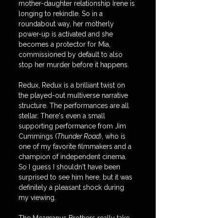
mother-daughter relationship Irene is 
longing to rekindle. So in a 
roundabout way, her motherly 
power-up is activated and she 
becomes a protector for Mia, 
commissioned by default to also 
stop her murder before it happens.
Redux, Redux is a brilliant twist on 
the played-out multiverse narrative 
structure. The performances are all 
stellar. There's even a small 
supporting performance from Jim 
Cummings (
Thunder Road
), who is 
one of my favorite filmmakers and a 
champion of independent cinema. 
So I guess I shouldn't have been 
surprised to see him here, but it was 
definitely a pleasant shock during 
my viewing.