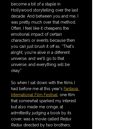
become a bit of a staple in 
Hollywood storytelling over the last 
decade. And between you and me, I 
was pretty much over that method. 
Often, I feel like it cheapens the 
emotional impact of certain 
characters or events because then 
you can just brush it off as, “That's 
alright, you're alive in a different 
universe, and we'll go to that 
universe, and everything will be 
okay.”
So when I sat down with the films I 
had before me at this year's 
Fantasia 
International Film Festival
, one film 
that somewhat sparked my interest 
but also made me cringe, at 
admittedly judging a book by its 
cover, was a movie called 
Redux 
Redux
 directed by two brothers, 