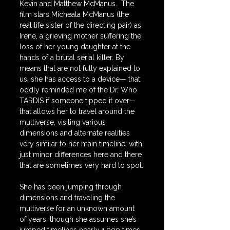
Kevin and Matthew McManus.  The 
film stars Micheala McManus (the 
real life sister of the directing pair) as 
Irene, a grieving mother suffering the 
loss of her young daughter at the 
hands of a brutal serial killer. By 
means that are not fully explained to 
us, she has access to a device— that 
oddly reminded me of the Dr. Who 
TARDIS if someone tipped it over—
that allows her to travel around the 
multiverse, visiting various 
dimensions and alternate realities 
very similar to her main timeline, with 
just minor differences here and there 
that are sometimes very hard to spot.
She has been jumping through 
dimensions and traveling the 
multiverse for an unknown amount 
of years, though she assumes she’s 