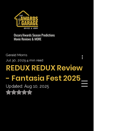
Gerald Morris
Jul 30, 2025
4 min read
REDUX REDUX Review
- Fantasia Fest 2025
Updated:
Aug 10, 2025
Rated NaN out of 5 stars.