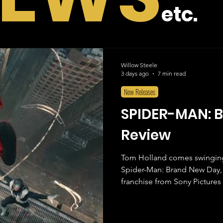
etc.
Willow Steele
3 days ago
7 min read
New Releases
SPIDER-MAN: 
Review
Tom Holland comes swinging 
Spider-Man: Brand New Day, 
franchise from Sony Pictures 
years without Peter Parker gr
to sit back and watch their fa
superhero. As someone who has grown up with all the iterations of