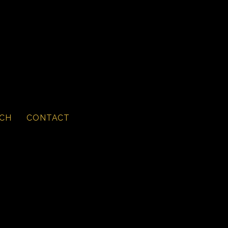
CH
CONTACT