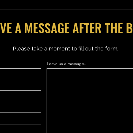
VE A MESSAGE AFTER THE 
Please take a moment to fill out the form.
Leave us a message...