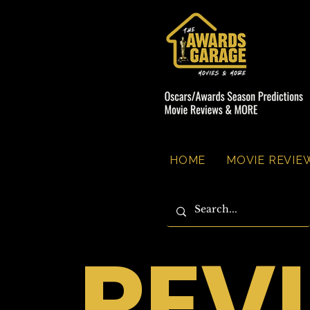
HOME
MOVIE REVIEW
REV