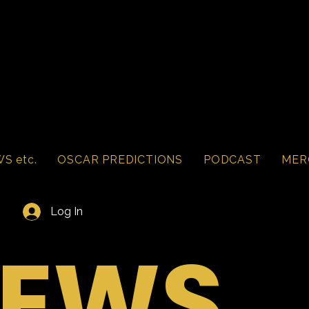
S etc.
OSCAR PREDICTIONS
PODCAST
MER
Log In
IEWS