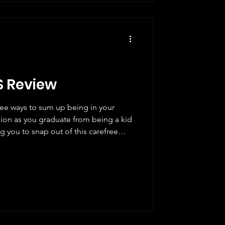
S Review
ree ways to sum up being in your
usion as you graduate from being a kid
g you to snap out of this carefree
it seems everyone has it together,
is is how we meet Grace (Barbie
rents, unemployed, but determined to