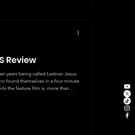
 Andrew Garfield, and Shameik
tachment to H
LS Review
en years being called Lesbian Jesus
o found themselves in a four minute
rls the feature film is, more than
o those people. It is a love letter to a
ealized film, and once you understand
t it makes sense. The bones of the
Sun soaked Oregon, a yellow bike with