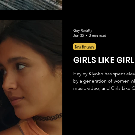
Spider-Man: Tobey Maguire,
Moore, I've always had an at
Guy Roditty
Jun 30
2 min read
New Releases
GIRLS LIKE GIR
Hayley Kiyoko has spent elev
by a generation of women wh
music video, and Girls Like Gi
anything, an act of devotion t
fandom rather than a fully r
that, almost everything abou
original video are all here. 
butterfly handles, sh