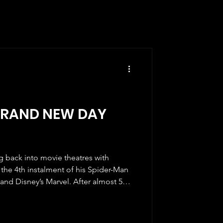
BRAND NEW DAY
back into movie theatres with
the 4th instalment of his Spider-Man
and Disney’s Marvel. After almost 5
acing our screens, the fans were ready
vourite friendly crime-fighting