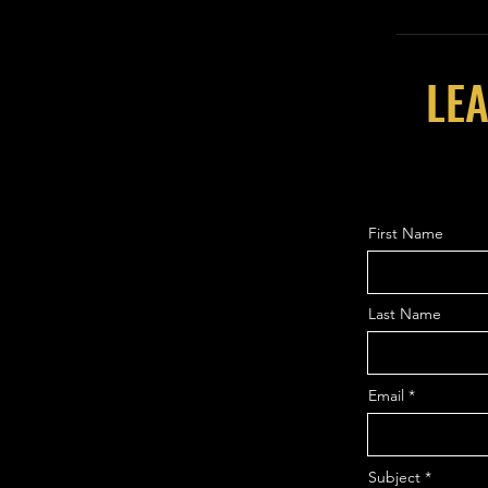
LEA
First Name
Last Name
Email
Subject