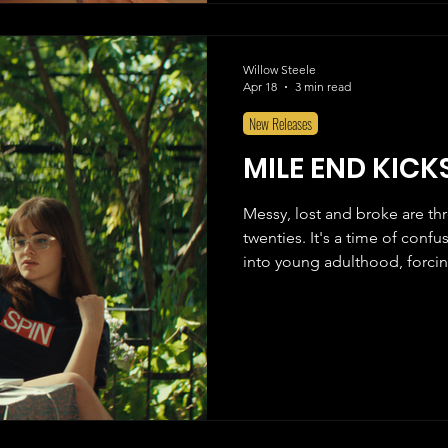
Willow Steele
Apr 18
3 min read
New Releases
MILE END KICK
Messy, lost and broke are th
twenties. It's a time of conf
into young adulthood, forcin
nature. Everywhere you look, 
and you are falling apart. Th
Ferreira), living with her pa
prove everyone wrong. A music critic with over 400 articles written
at Spin Magazine, Grace is l