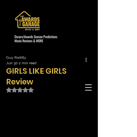
Guy Roditty
Jun 30
2 min read
GIRLS LIKE GIRLS
Review
Rated NaN out of 5 stars.