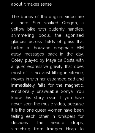
about it makes sense.
The bones of the original video are 
all here. Sun soaked Oregon, a 
yellow bike with butterfly handles, 
shimmering pools, the agonized 
glances across fields of grass that 
fueled a thousand desperate AIM 
away messages back in the day. 
Coley, played by Maya da Costa with 
a quiet expressive gravity that does 
most of its heaviest lifting in silence, 
moves in with her estranged dad and 
immediately falls for the magnetic, 
emotionally unavailable Sonya. You 
know this story even if you have 
never seen the music video, because 
it is the one queer women have been 
telling each other in whispers for 
decades. The needle drops, 
stretching from Imogen Heap to 