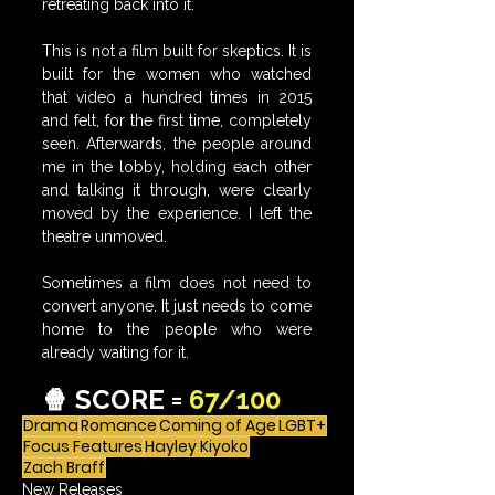
retreating back into it.
This is not a film built for skeptics. It is 
built for the women who watched 
that video a hundred times in 2015 
and felt, for the first time, completely 
seen. Afterwards, the people around 
me in the lobby, holding each other 
and talking it through, were clearly 
moved by the experience. 
I left the 
theatre unmoved.
Sometimes a film does not need to 
convert anyone. It just needs to come 
home to the people who were 
already waiting for it.
🍿 SCORE = 
67/100
Drama
Romance
Coming of Age
LGBT+
Focus Features
Hayley Kiyoko
Zach Braff
New Releases