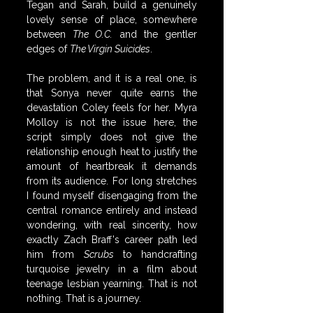
Tegan and Sarah, build a genuinely 
lovely sense of place, somewhere 
between 
The O.C.
 and the gentler 
edges of 
The Virgin Suicides
.
The problem, and it is a real one, is 
that Sonya never quite earns the 
devastation Coley feels for her. Myra 
Molloy is not the issue here, the 
script simply does not give the 
relationship enough heat to justify the 
amount of heartbreak it demands 
from its audience. For long stretches 
I found myself disengaging from the 
central romance entirely and instead 
wondering, with real sincerity, how 
exactly Zach Braff's career path led 
him from 
Scrubs
 to handcrafting 
turquoise jewelry in a film about 
teenage lesbian yearning. That is not 
nothing. That is a journey.