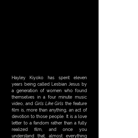
Hayley Kiyoko has spent eleven 
years being called Lesbian Jesus by 
a generation of women who found 
themselves in a four minute music 
video, and 
Girls Like Girls
 the feature 
film is, more than anything, an act of 
devotion to those people. It is a love 
letter to a fandom rather than a fully 
realized film, and once you 
understand that, almost everything 