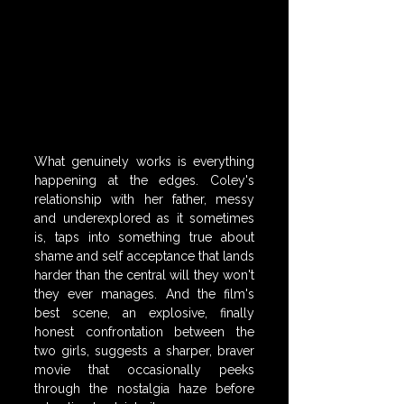
What genuinely works is everything 
happening at the edges. Coley's 
relationship with her father, messy 
and underexplored as it sometimes 
is, taps into something true about 
shame and self acceptance that lands 
harder than the central will they won't 
they ever manages. And the film's 
best scene, an explosive, finally 
honest confrontation between the 
two girls, suggests a sharper, braver 
movie that occasionally peeks 
through the nostalgia haze before 