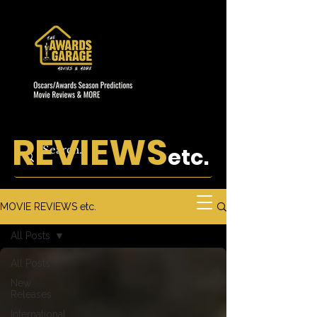
REVIEWS
etc.
MOVIE REVIEWS etc.
All Posts
All Posts
New
Releases
International