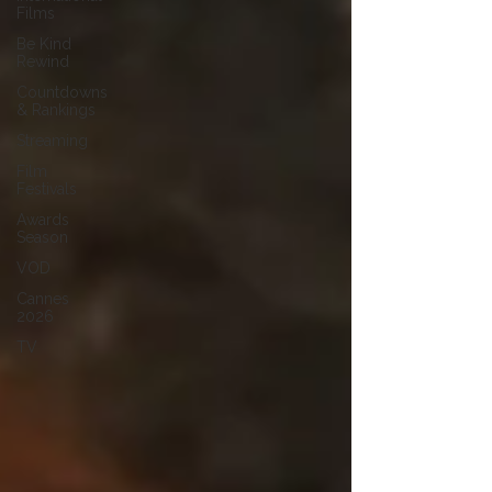
Films
Be Kind
Rewind
Countdowns
& Rankings
Streaming
Film
Festivals
Awards
Season
VOD
Cannes
2026
TV