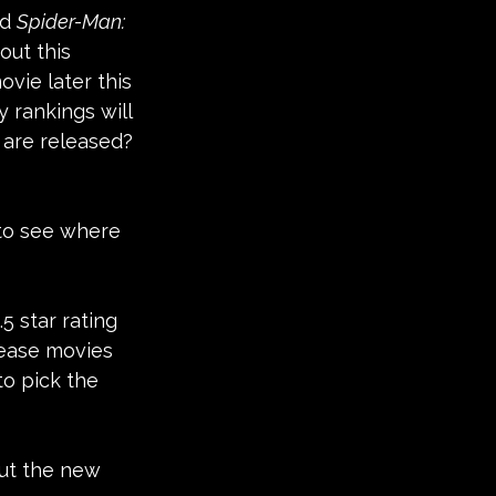
d 
Spider-Man: 
out this 
ovie later this 
rankings will 
s are released? 
 to see where 
5 star rating 
lease movies 
to pick the 
out the new 