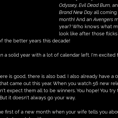
Odyssey, Evil Dead Burn,
 an
Brand New Day
 all coming 
month! And an 
Avengers
 m
year? Who knows what my 
look like after those flick
f the better years this decade!
n a solid year with a lot of calendar left. I'm excited
re is good, there is also bad. I also already have a 0.
m that came out this year. When you watch 56 new re
n't expect them all to be winners. You hope! You try 
But it doesn't always go your way.
he first of a new month when your wife tells you ab