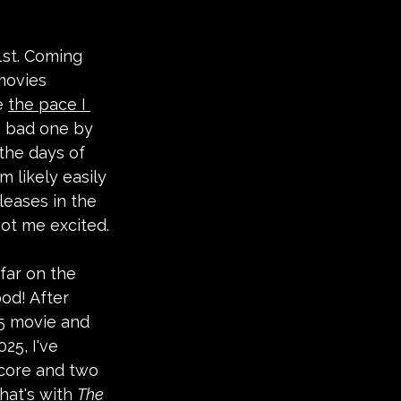
 1st. Coming 
movies 
e 
the pace I 
a bad one by 
the days of 
m likely easily 
leases in the 
got me excited.
far on the 
od! After 
 5 movie and 
025, I've 
core and two 
hat's with 
The 