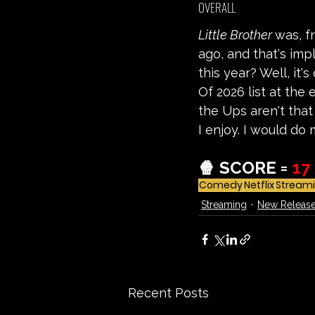
OVERALL
Little Brother 
was, f
ago, and that's impl
this year? Well, it'
Of 2026 list at the 
the Ups aren't that
I enjoy. I would do 
🍿 SCORE =
17
Comedy
Netflix
Stream
Streaming
New Releas
Recent Posts