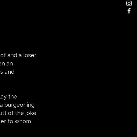
of and a loser. 
en an 
ps and 
lay the 
 a burgeoning 
utt of the joke 
ter to whom 