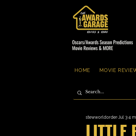
HOME
MOVIE REVIEW
stewworldorder
Jul 3
4 m
LITTLE