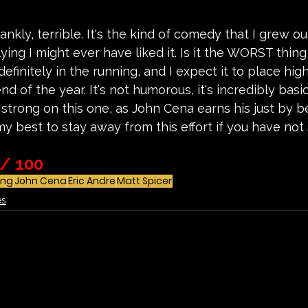
rankly, terrible. It's the kind of comedy that I grew o
ying I might ever have liked it. Is it the WORST thing 
s definitely in the running, and I expect it to place hig
end of the year. It's not humorous, it's incredibly basi
 strong on this one, as John Cena earns his just by
my best to stay away from this effort if you have not 
 / 100 
ing
John Cena
Eric Andre
Matt Spicer
es