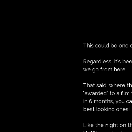
This could be one o
Regardless, it's bee
we go from here.
That said, where the
"awarded" to a fil
in 6 months, you ca
best looking ones! 
Like the night on t