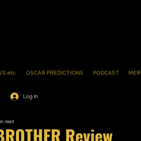
S etc.
OSCAR PREDICTIONS
PODCAST
MER
Log In
in read
 BROTHER Review