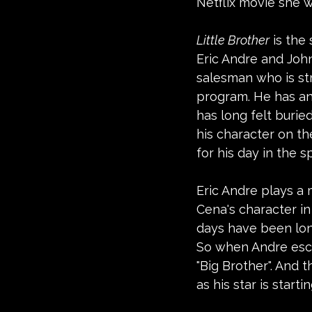
Netflix movie she w
Little Brother
 is the
Eric Andre and John
salesman who is str
program. He has an
has long felt burie
his character on th
for his day in the sp
Eric Andre plays a 
Cena's character i
days have been lon
So when Andre escap
"Big Brother". And t
as his star is starting