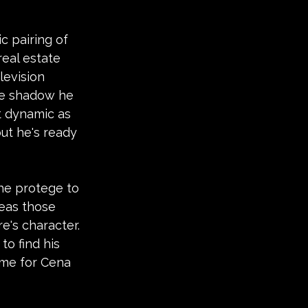
c pairing of 
eal estate 
levision 
se shadow he 
t dynamic as 
ut he's ready 
he protege to 
eas those 
e's character.
o find his 
time for Cena 