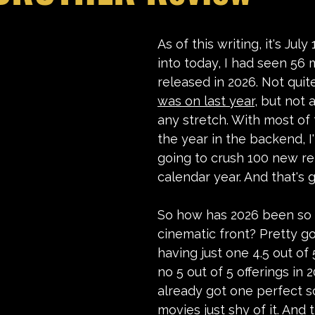
stars.
As of this writing, it's July
into today, I had seen 56 
released in 2026. Not quit
was on last year
, but not 
any stretch. With most of 
the year in the backend, I'
going to crush 100 new re
calendar year. And that's 
So how has 2026 been so 
cinematic front? Pretty go
having just one 4.5 out of
no 5 out of 5 offerings in 2
already got one perfect s
movies just shy of it. And t