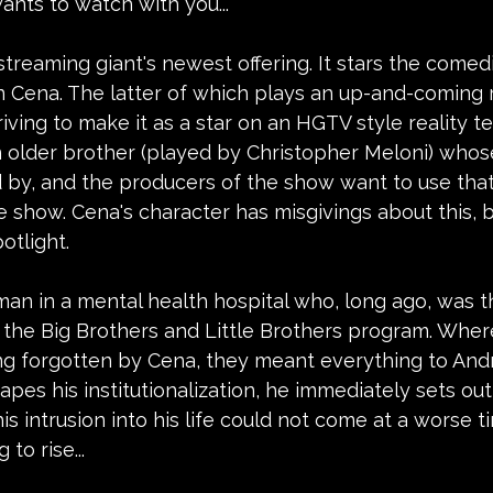
ants to watch with you...
 streaming giant's newest offering. It stars the comedi
 Cena. The latter of which plays an up-and-coming r
iving to make it as a star on an HGTV style reality te
 older brother (played by Christopher Meloni) who
d by, and the producers of the show want to use tha
e show. Cena's character has misgivings about this, b
otlight.
man in a mental health hospital who, long ago, was t
n the Big Brothers and Little Brothers program. Wher
g forgotten by Cena, they meant everything to Andr
es his institutionalization, he immediately sets out t
his intrusion into his life could not come at a worse 
 to rise...