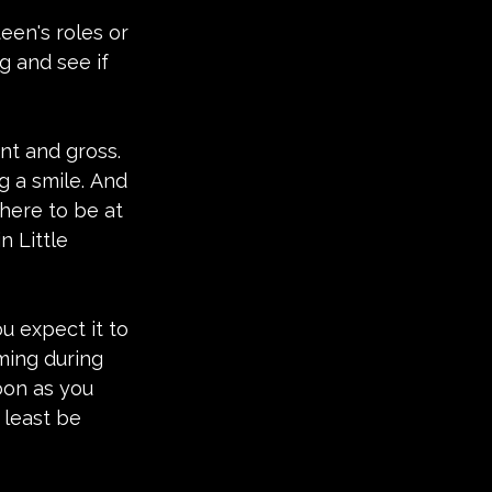
een's roles or 
g and see if 
nt and gross. 
g a smile. And 
here to be at 
n Little 
u expect it to 
ming during 
oon as you 
 least be 