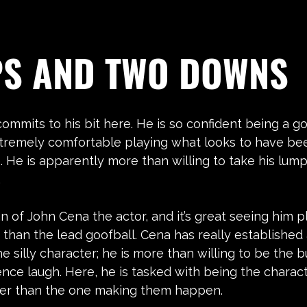
PS AND TWO DOWNS
commits to his bit here. He is so confident being a go
tremely comfortable playing what looks to have be
 He is apparently more than willing to take his lum
.
an of John Cena the actor, and it’s great seeing him p
 than the lead goofball. Cena has really established
e silly character; he is more than willing to be the b
nce laugh. Here, he is tasked with being the charac
her than the one making them happen.