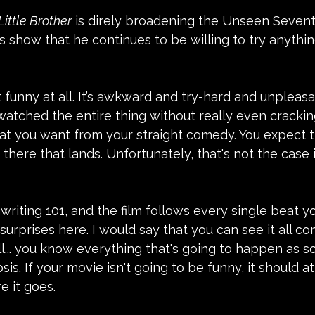
Little Brother
 is direly broadening the Unseen Sevent
es show that he continues to be willing to try anythin
t funny at all. It’s awkward and try-hard and unpleasa
I watched the entire thing without really even crackin
hat you want from your straight comedy. You expect t
 there that lands. Unfortunately, that's not the case i
writing 101, and the film follows every single beat yo
surprises here. I would say that you can see it all co
ell... you know everything that's going to happen as s
is. If your movie isn't going to be funny, it should at
e it goes.