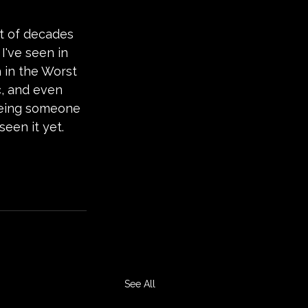
ut of decades 
I've seen in 
h in the Worst 
c, and even 
 being someone 
seen it yet.
See All