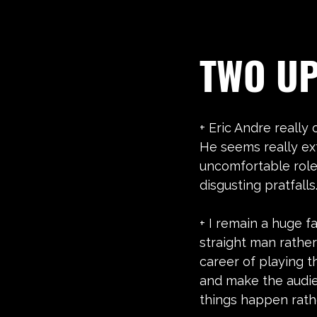
TWO U
+ Eric Andre really 
He seems really ex
uncomfortable role.
disgusting pratfalls
+ I remain a huge f
straight man rather
career of playing th
and make the audie
things happen rat