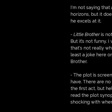
I'm not saying that 
horizons, but it do
he excels at it.
- 
Little Brother 
is no
But it’s not funny. 
that's not really w
least a joke here or
Brother.
- The plot is screen
have. There are no 
the first act, but h
read the plot synops
shocking with wher