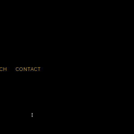
CH
CONTACT