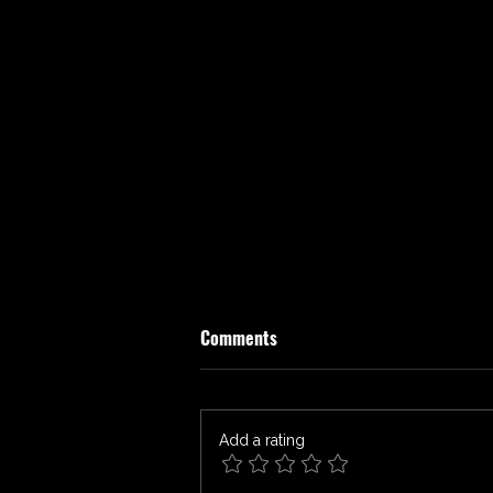
Comments
Add a rating
THE LAST HOUSE Review