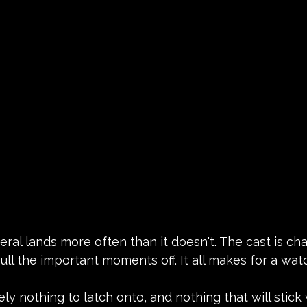
al lands more often than it doesn't. The cast is ch
ull the important moments off. It all makes for a wa
ely nothing to latch onto, and nothing that will stick