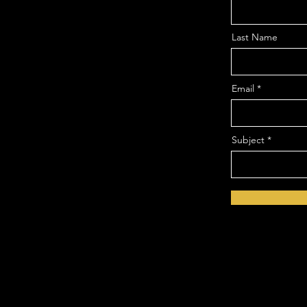
Last Name
Email
Subject