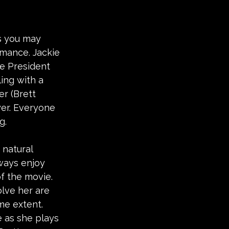
as you may 
omance. Jackie 
he President 
ing with a 
er (Brett 
yer. Everyone 
g.
 natural 
ways enjoy 
of the movie. 
lve her are 
me extent. 
 as she plays 