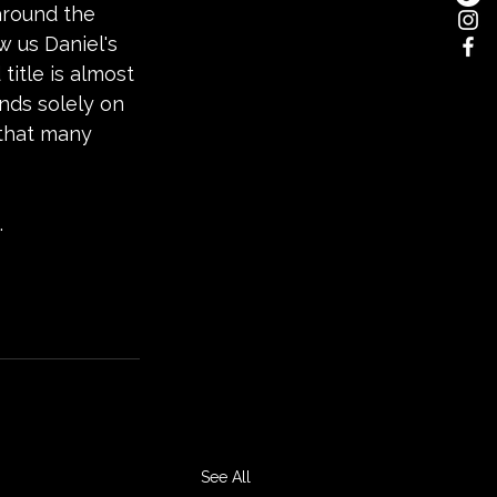
around the 
w us Daniel's 
title is almost 
nds solely on 
 that many 
.
See All