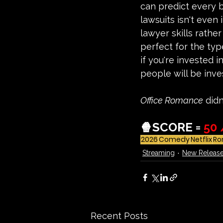
can predict every b
lawsuits isn't even 
lawyer skills rather
perfect for the typ
if you're invested
people will be inve
Office Romance
 did
🍿
SCORE = 
50 
2026
Comedy
Netflix
Ro
Streaming
New Releas
Recent Posts