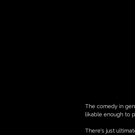
The comedy in gener
likable enough to p
There's just ultimat