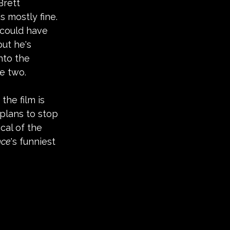
Brett 
s mostly fine. 
 could have 
ut he's 
nto the 
e two.
he film is 
plans to stop 
cal of the 
nce
's funniest 