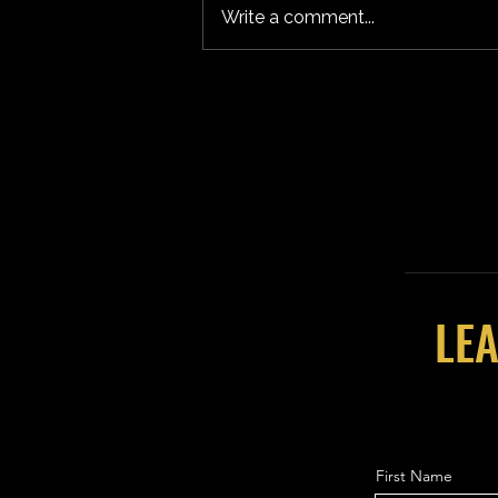
Write a comment...
LEA
First Name