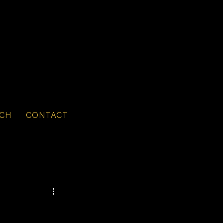
CH
CONTACT