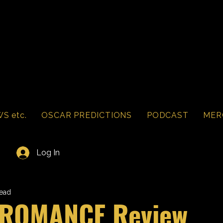
S etc.
OSCAR PREDICTIONS
PODCAST
MER
Log In
read
 ROMANCE Review