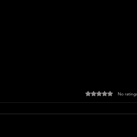
Rated 0 out of 5 sta
No rating