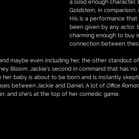
a solid enough character. 
Goldstein, in comparison, i
His is a performance that
been given by any actor, b
charming enough to buy i
connection between thes
nd maybe even including her, the other standout of t
dney Bloom, Jackie's second in command that has no 
er baby is about to be born and is instantly skepti
ses between Jackie and Daniel. A lot of 
Office Roma
r, and she's at the top of her comedic game.