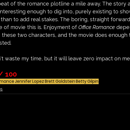
eat of the romance plotline a mile away. The story 
interesting enough to dig into, purely existing to sho
 than to add real stakes. The boring, straight forward 
e of movie this is. Enjoyment of 
Office Romance
 depe
 in these two characters, and the movie does enough
sted.
n't waste my time, but it will leave zero impact on me
/ 100
mance
Jennifer Lopez
Brett Goldstein
Betty Gilpin
es