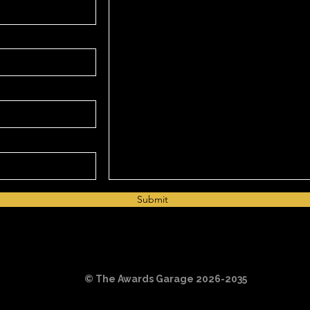
Submit
©️ The Awards Garage 2026-2035