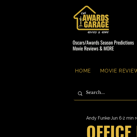
HOME
MOVIE REVIEW
Andy Funke
Jun 6
2 min 
OFFICE