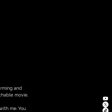
arming and 
tchable movie.
 with me. You 