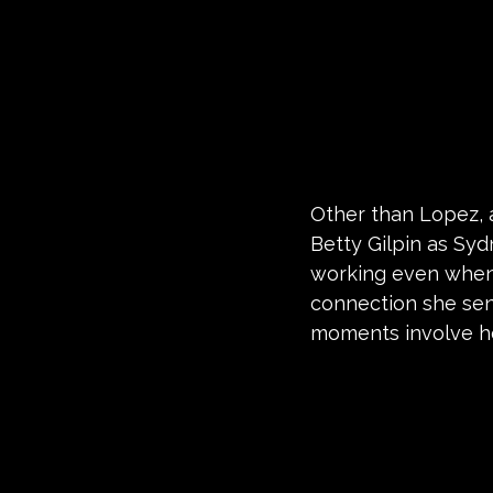
Other than Lopez, a
Betty Gilpin as Sy
working even when h
connection she sen
moments involve he