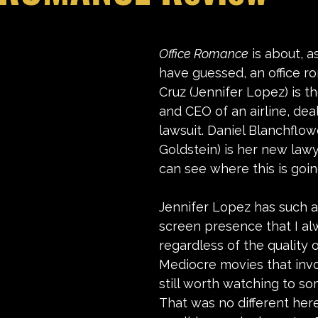
stars.
Office Romance
 is about, 
have guessed, an office r
Cruz (Jennifer Lopez) is t
and CEO of an airline, deal
lawsuit. Daniel Blanchflow
Goldstein) is her new law
can see where this is goin
Jennifer Lopez has such a
screen presence that I al
regardless of the quality 
Mediocre movies that invo
still worth watching to so
That was no different here