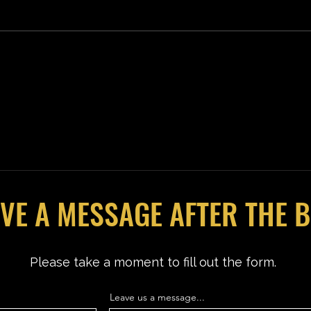
ICE 
SPIDER-MAN: BRAND NEW DAY
Review
VE A MESSAGE AFTER THE 
Please take a moment to fill out the form.
Leave us a message...