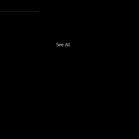
See All