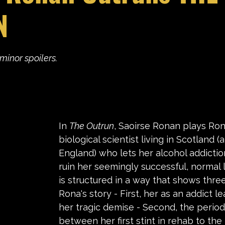
N
stars.
minor spoilers.
In 
The Outrun
, Saoirse Ronan plays Ron
biological scientist living in Scotland
England) who lets her alcohol addiction
ruin her seemingly successful, normal li
is structured in a way that shows three
Rona's story - First, her as an addict l
her tragic demise - Second, the period
between her first stint in rehab to th