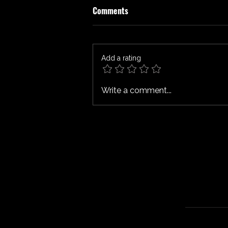
Comments
Add a rating
SPIDER-MAN: BRAND NEW DAY
Write a comment...
Review