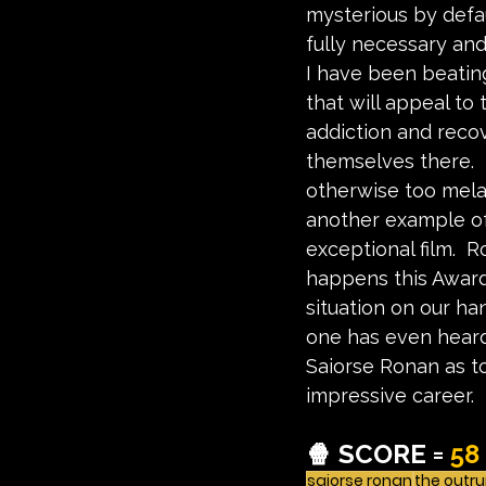
mysterious by defau
fully necessary and
I have been beating
that will appeal to 
addiction and reco
themselves there.  
otherwise too melan
another example of
exceptional film.  
happens this Awar
situation on our h
one has even heard 
Saiorse Ronan as to
impressive career.
🍿 SCORE = 
58
saiorse ronan
the outr