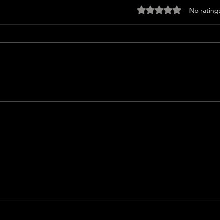
Rated 0 out of 5 sta
No rating
I WA
ICE CREAM MAN (2026) Review