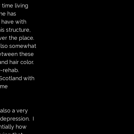
time living 
he has 
 have with 
is structure, 
ver the place.  
s also somewhat 
between these 
nd hair color.  
-rehab.  
Scotland with 
ume 
also a very 
epression.  I 
ntially how 