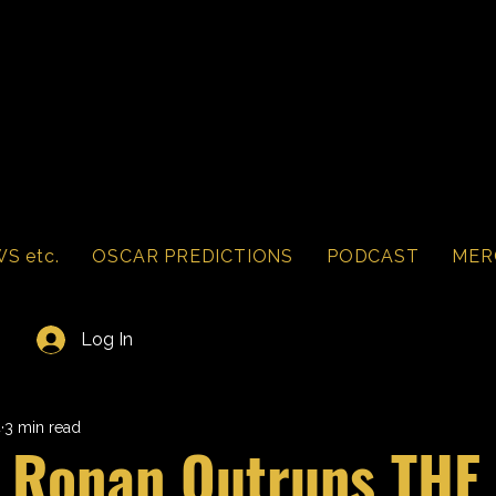
S etc.
OSCAR PREDICTIONS
PODCAST
MER
Log In
4
3 min read
e Ronan Outruns THE