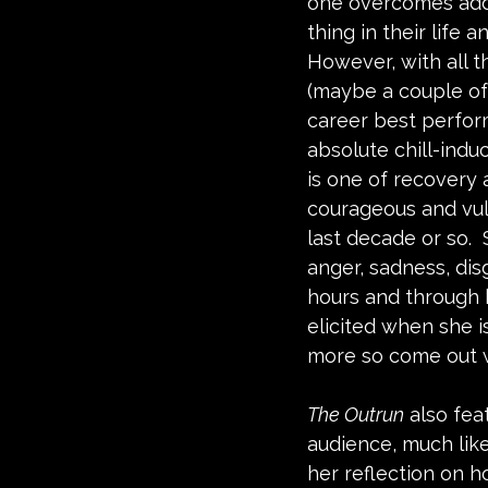
one overcomes addi
thing in their life a
However, with all t
(maybe a couple of
career best perfor
absolute chill-indu
is one of recovery 
courageous and vu
last decade or so. 
anger, sadness, disg
hours and through h
elicited when she i
more so come out w
The Outrun
 also fe
audience, much like
her reflection on ho