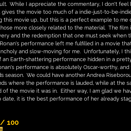
lt.  While I appreciate the commentary, I don't feel l
 gives the movie too much of a indie-just-to-be-indie
 this movie up, but this is a perfect example to me 
those more closely related to the material.  The film 
very and the redemption that one must seek when th
Ronan's performance left me fulfilled in a movie tha
choly and slow-moving for me.  Unfortunately, I thin
 an Earth-shattering performance hidden in a prett
Ronan's performance is absolutely Oscar-worthy, and 
ds season.  We could have another Andrea Riseboro
ands where the performance is lauded, while at the 
of the movie it was in.  Either way, I am glad we hav
 date, it is the best performance of her already sta
 / 100
un