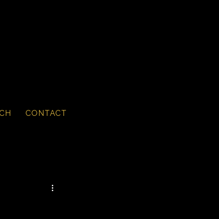
CH
CONTACT