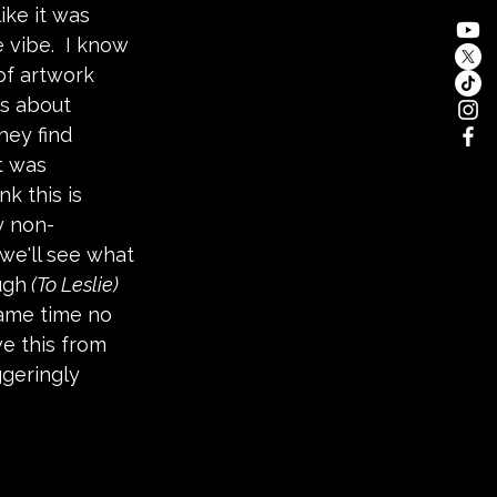
ike it was 
 vibe.  I know 
of artwork 
is about 
ey find 
t was 
k this is 
y non-
we'll see what 
ugh
 (To Leslie) 
same time no 
e this from 
ggeringly 