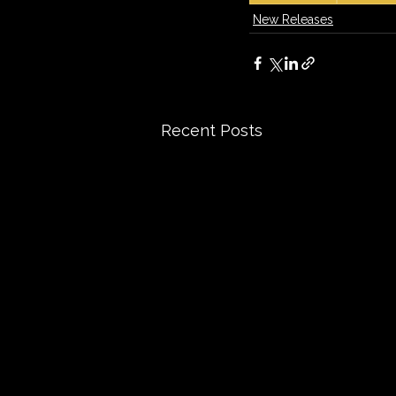
New Releases
Recent Posts