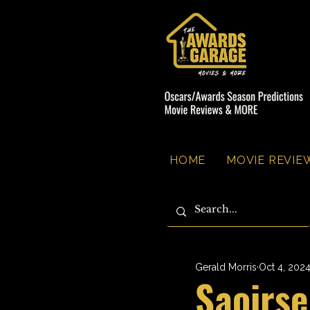
HOME
MOVIE REVIEW
Gerald Morris
Oct 4, 202
Saoirs