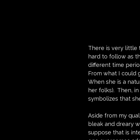
There is very little
hard to follow as t
different time perio
From what I could g
When she is a natu
her folks).  Then, i
symbolizes that she
Aside from my qualms
bleak and dreary w
suppose that is int