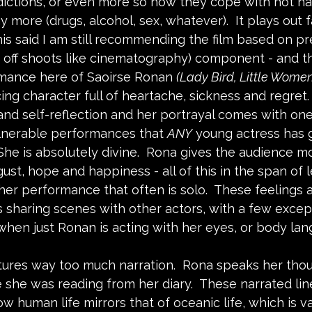
ctions, or even more so how they cope with not hav
ny more (drugs, alcohol, sex, whatever).  It plays out f
his said I am still recommending the film based on p
 off shoots like cinematography) component - and tha
mance here of Saoirse Ronan 
(Lady Bird, Little Women)
cing character full of heartache, sickness and regret.
and self-reflection and her portrayal comes with one
lnerable performances that 
ANY
 young actress has g
 She is absolutely divine.  Rona gives the audience 
ust, hope and happiness - all of this in the span of l
er performance that often is solo.  These feelings a
s sharing scenes with other actors, with a few except
hen just Ronan is acting with her eyes, or body lang
atures way too much narration.  Rona speaks her thou
 she was reading from her diary.  These narrated lin
w human life mirrors that of oceanic life, which is va