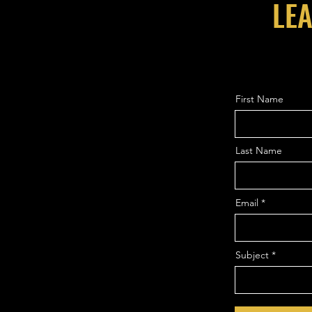
LEA
First Name
Last Name
Email
Subject