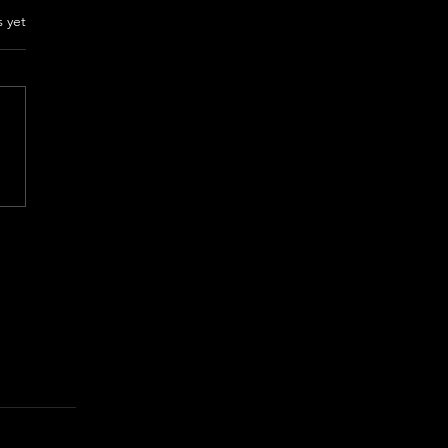
rs.
s yet
NT YOUR SEX Review