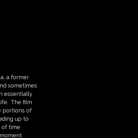
a, a former 
 (and sometimes 
 essentially 
fe.  The film 
 portions of 
eading up to 
 of time 
e moment 