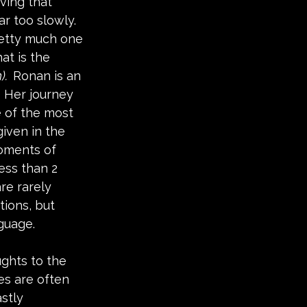
ing that 
ar too slowly.  
retty much one 
t is the 
.  
Ronan is an 
  Her journey 
 of the most 
iven in the 
moments of 
ess than 2 
re rarely 
ions, but 
uage.  
ghts to the 
es are often 
stly 