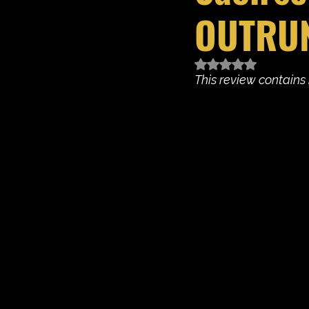
OUTRU
Rated NaN out of 5 
This review contains 