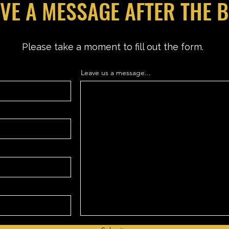
VE A MESSAGE AFTER THE 
Please take a moment to fill out the form.
Leave us a message...