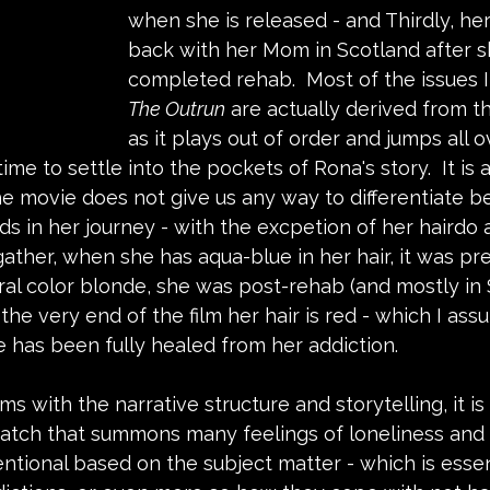
when she is released - and Thirdly, her 
back with her Mom in Scotland after s
completed rehab.  Most of the issues I
The Outrun
 are actually derived from th
as it plays out of order and jumps all o
 time to settle into the pockets of Rona's story.  It i
he movie does not give us any way to differentiate 
ds in her journey - with the excpetion of her hairdo a
ather, when she has aqua-blue in her hair, it was pre
ral color blonde, she was post-rehab (and mostly in 
n the very end of the film her hair is red - which I ass
 has been fully healed from her addiction. 
 with the narrative structure and storytelling, it is 
atch that summons many feelings of loneliness and d
entional based on the subject matter - which is esse