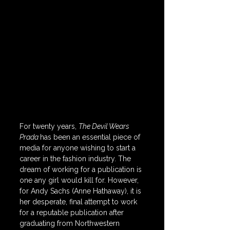
For twenty years, 
The Devil Wears 
Prada 
has been an essential piece of 
media for anyone wishing to start a 
career in the fashion industry. The 
dream of working for a publication is 
one any girl would kill for. However, 
for Andy Sachs (Anne Hathaway), it is 
her desperate, final attempt to work 
for a reputable publication after 
graduating from Northwestern 