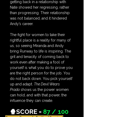
getting back in a relationship with 
Nate showed her regressing, rather 
than progressing. Their relationship 
was not balanced, and it hindered 
Andy’s career. 
The fight for women to take their 
rightful place is a reality for many of 
us, so seeing Miranda and Andy 
bring Runway to life is inspiring. The 
grit and tenacity of coming back to 
work even after making a fool of 
yourself is what you do to prove you 
are the right person for the job. You 
do not back down. You pick yourself 
up and adapt. 
The Devil Wears 
Prada
 shows us the power women 
can hold, and with that power, the 
influence they can create.
🍿SCORE = 
87 / 100