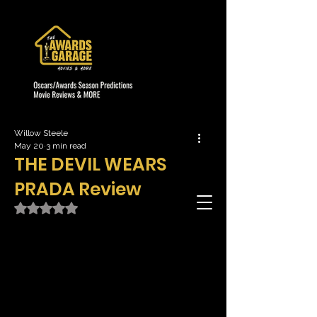
Willow Steele
May 20
3 min read
THE DEVIL WEARS
PRADA Review
Rated NaN out of 5 stars.