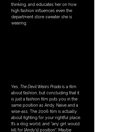
thinking, and educates her on how 
high fashion influences even the 
department store sweater she is 
wearing. 
Yes, 
The Devil Wears Prada 
is a film 
about fashion, but concluding that it 
is just a fashion film puts you in the 
same position as Andy. Naive and a 
wise-ass. The 2006 film is actually 
about fighting for your rightful place. 
It’s a dog world, and “any girl would 
kill for [Andy’s] position”. Maybe 