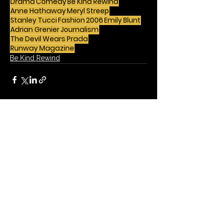
Drama
Comedy
Be Kind Rewind
Anne Hathaway
Meryl Streep
Stanley Tucci
Fashion
2006
Emily Blunt
Adrian Grenier
Journalism
The Devil Wears Prada
Runway Magazine
Be Kind Rewind
See All
Recent Posts