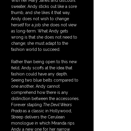
With her Mary Janes and discount 
sweater, Andy sticks out like a sore 
thumb, and she likes it that way. 
Andy does not wish to change 
herself for a job she does not view 
as long-term. What Andy gets 
wrong is that she does not need to 
change; she must adapt to the 
fashion world to succeed. 
Rather than being open to this new 
field, Andy scoffs at the idea that 
fashion could have any depth. 
Seeing two blue belts compared to 
one another, Andy cannot 
comprehend how there is any 
distinction between the accessories. 
Forever stapling 
The Devil Wears 
Prada 
as a classic in Hollywood, 
Streep delivers the Cerulean 
monologue in which Miranda rips 
Andy a new one for her narrow 