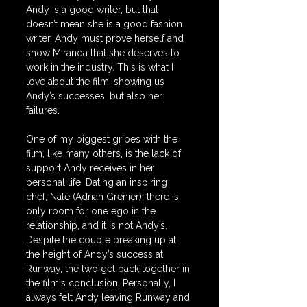
Andy is a good writer, but that 
doesn’t mean she is a good fashion 
writer. Andy must prove herself and 
show Miranda that she deserves to 
work in the industry. This is what I 
love about the film, showing us 
Andy’s successes, but also her 
failures. 
One of my biggest gripes with the 
film, like many others, is the lack of 
support Andy receives in her 
personal life. Dating an inspiring 
chef, Nate (Adrian Grenier), there is 
only room for one ego in the 
relationship, and it is not Andy’s. 
Despite the couple breaking up at 
the height of Andy’s success at 
Runway, the two get back together in 
the film's conclusion. Personally, I 
always felt Andy leaving Runway and 