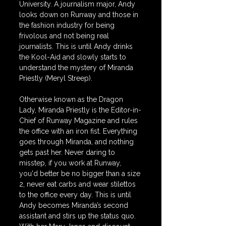
University. A journalism major, Andy 
looks down on Runway and those in 
the fashion industry for being 
frivolous and not being real 
journalists. This is until Andy drinks 
the Kool-Aid and slowly starts to 
understand the mystery of Miranda 
Priestly (Meryl Streep). 
Otherwise known as the Dragon 
Lady, Miranda Priestly is the Editor-in-
Chief of Runway Magazine and rules 
the office with an iron fist. Everything 
goes through Miranda, and nothing 
gets past her. Never daring to 
misstep, if you work at Runway, 
you'd better be no bigger than a size 
2, never eat carbs and wear stilettos 
to the office every day. This is until 
Andy becomes Miranda’s second 
assistant and stirs up the status quo. 