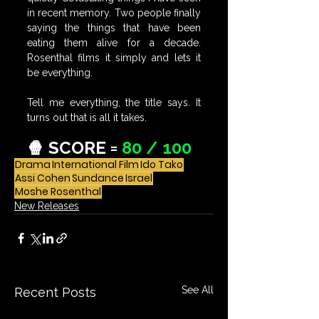
in recent memory. Two people finally 
saying the things that have been 
eating them alive for a decade. 
Rosenthal films it simply and lets it 
be everything.
Tell me everything, the title says. It 
turns out that is all it takes.
🍿 SCORE = 
80 / 100
Drama
International Film
Ido Tako
Assi Cohen
Sundance
Israel
Moshe Rosenthal
New Releases
See All
Recent Posts