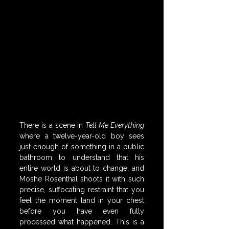
There is a scene in 
Tell Me Everything
where a twelve-year-old boy sees 
just enough of something in a public 
bathroom to understand that his 
entire world is about to change, and 
Moshe Rosenthal shoots it with such 
precise, suffocating restraint that you 
feel the moment land in your chest 
before you have even fully 
processed what happened. This is a 