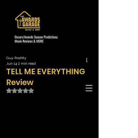
Guy Roditty
Jun 14
2 min read
TELL ME EVERYTHING
Review
Rated NaN out of 5 stars.