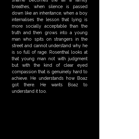
shame becomes the air a family 
breathes, when silence is passed 
down like an inheritance, when a boy 
internalises the lesson that lying is 
more socially acceptable than the 
truth and then grows into a young 
man who spits on strangers in the 
street and cannot understand why he 
is so full of rage. Rosenthal looks at 
that young man not with judgment 
but with the kind of clear eyed 
compassion that is genuinely hard to 
achieve. He understands how Boaz 
got there. He wants Boaz to 
understand it too.