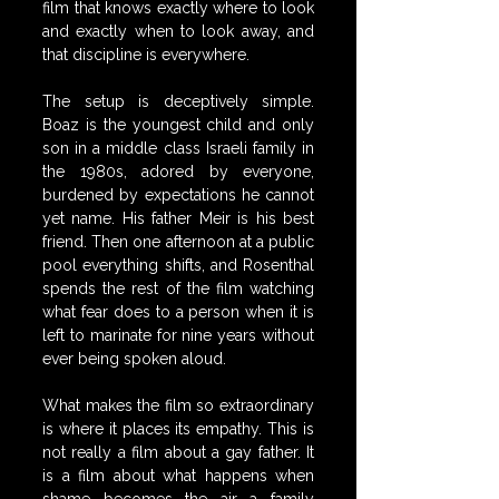
film that knows exactly where to look 
and exactly when to look away, and 
that discipline is everywhere.
The setup is deceptively simple. 
Boaz is the youngest child and only 
son in a middle class Israeli family in 
the 1980s, adored by everyone, 
burdened by expectations he cannot 
yet name. His father Meir is his best 
friend. Then one afternoon at a public 
pool everything shifts, and Rosenthal 
spends the rest of the film watching 
what fear does to a person when it is 
left to marinate for nine years without 
ever being spoken aloud.
What makes the film so extraordinary 
is where it places its empathy. This is 
not really a film about a gay father. It 
is a film about what happens when 