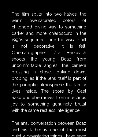
The film splits into two halves, the 
warm oversaturated colors of 
childhood giving way to something 
darker and more chiaroscuro in the 
1990s sequences, and the visual shift 
is not decorative, it is felt. 
Cinematographer Ziv Berkovich 
shoots the young Boaz from 
uncomfortable angles, the camera 
pressing in close, looking down, 
probing, as if the lens itself is part of 
the panoptic atmosphere the family 
lives inside. The score by Gael 
Rakotondrabe moves from infectious 
joy to something genuinely brutal 
with the same restless intelligence.
The final conversation between Boaz 
and his father is one of the most 
quietly devastating things I have seen 